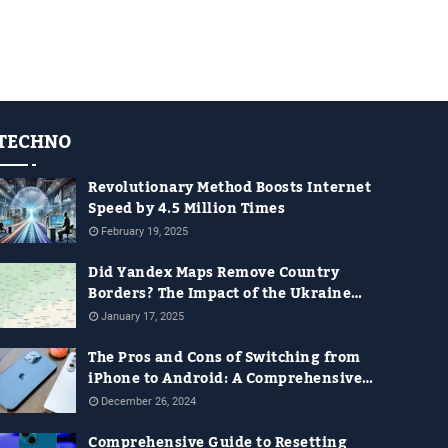
TECHNO
Revolutionary Method Boosts Internet
Speed by 4.5 Million Times
February 19, 2025
Did Yandex Maps Remove Country
Borders? The Impact of the Ukraine
War on Digital Maps
January 17, 2025
The Pros and Cons of Switching from
iPhone to Android: A Comprehensive
Guide for 2024
December 26, 2024
Comprehensive Guide to Resetting