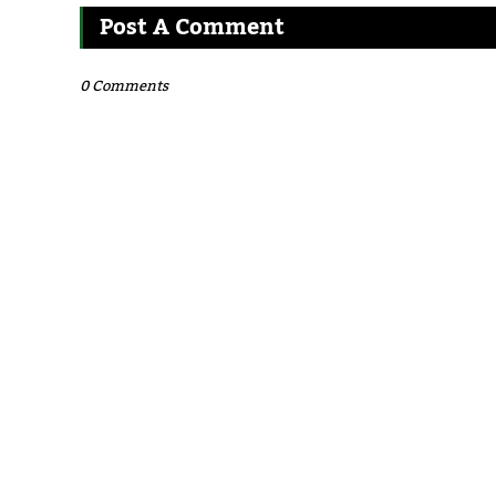
Post A Comment
0 Comments