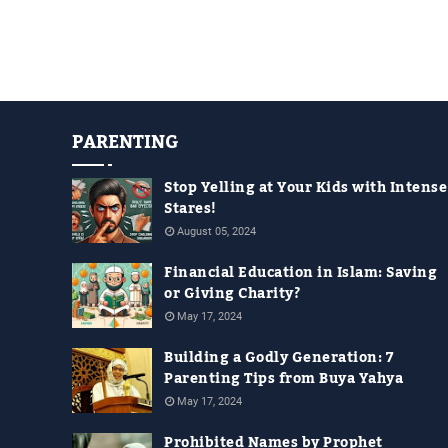
PARENTING
Stop Yelling at Your Kids with Intense
Stares!
August 05, 2024
Financial Education in Islam: Saving
or Giving Charity?
May 17, 2024
Building a Godly Generation: 7
Parenting Tips from Buya Yahya
May 17, 2024
Prohibited Names by Prophet