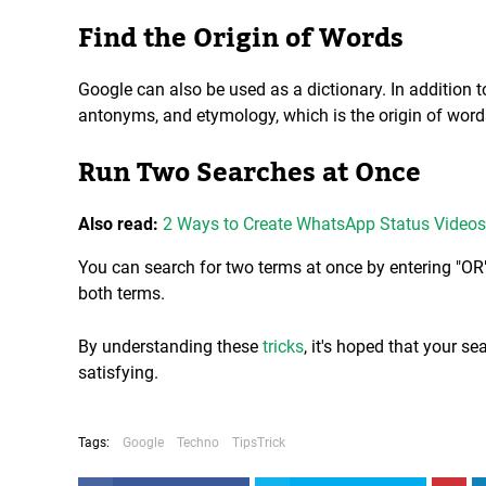
Find the Origin of Words
Google can also be used as a dictionary. In addition 
antonyms, and etymology, which is the origin of word
Run Two Searches at Once
Also read:
2 Ways to Create WhatsApp Status Videos
You can search for two terms at once by entering "OR
both terms.
By understanding these
tricks
, it's hoped that your s
satisfying.
Tags:
Google
Techno
TipsTrick