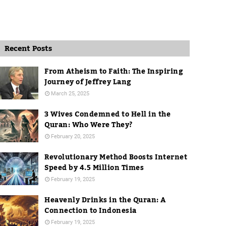
Recent Posts
From Atheism to Faith: The Inspiring
Journey of Jeffrey Lang
March 25, 2025
3 Wives Condemned to Hell in the
Quran: Who Were They?
February 20, 2025
Revolutionary Method Boosts Internet
Speed by 4.5 Million Times
February 19, 2025
Heavenly Drinks in the Quran: A
Connection to Indonesia
February 19, 2025