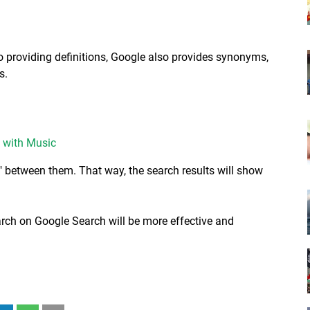
to providing definitions, Google also provides synonyms,
s.
 with Music
" between them. That way, the search results will show
earch on Google Search will be more effective and