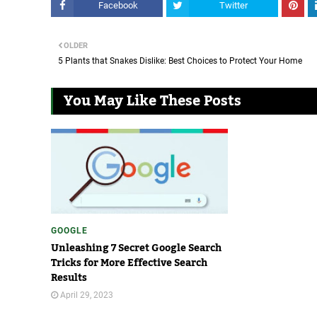
Facebook
Twitter
OLDER
5 Plants that Snakes Dislike: Best Choices to Protect Your Home
You May Like These Posts
GOOGLE
Unleashing 7 Secret Google Search
Tricks for More Effective Search
Results
April 29, 2023