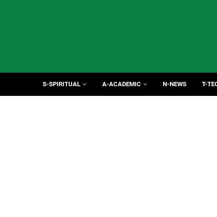
S-SPIRITUAL
A-ACADEMIC
N-NEWS
T-TE