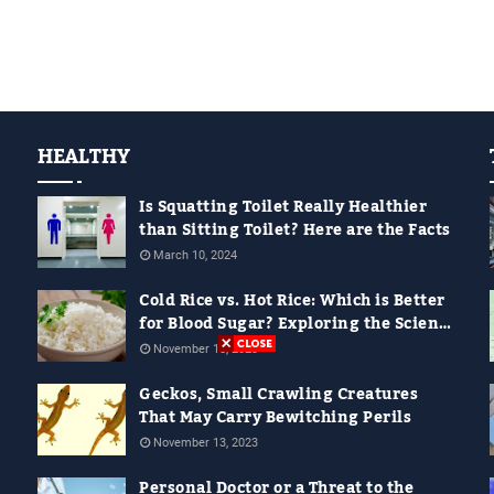
HEALTHY
Is Squatting Toilet Really Healthier
than Sitting Toilet? Here are the Facts
March 10, 2024
Cold Rice vs. Hot Rice: Which is Better
for Blood Sugar? Exploring the Science
Behind It
November 18, 2023
Geckos, Small Crawling Creatures
That May Carry Bewitching Perils
November 13, 2023
Personal Doctor or a Threat to the