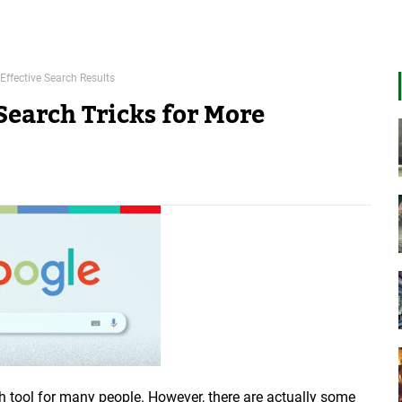
Effective Search Results
Search Tricks for More
 tool for many people. However, there are actually some