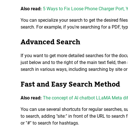
Also read:
5 Ways to Fix Loose Phone Charger Port, 
You can specialize your search to get the desired file
search. For example, if you're searching for a PDF, typ
Advanced Search
If you want to get more detailed searches for the docum
just below and to the right of the main text field, the
search in various ways, including searching by site o
Fast and Easy Search Method
Also read:
The concept of AI chatbot LLaMA Meta di
You can use several shortcuts for regular searches, 
to search, adding "site:" in front of the URL to search 
or "#" to search for hashtags.