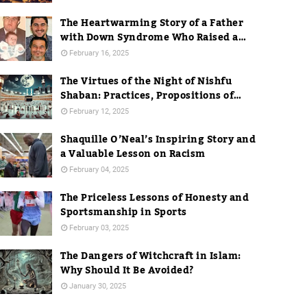
The Heartwarming Story of a Father
with Down Syndrome Who Raised a
Dentist
February 16, 2025
The Virtues of the Night of Nishfu
Shaban: Practices, Propositions of
Hadith, and Practices in Mecca
February 12, 2025
Shaquille O’Neal’s Inspiring Story and
a Valuable Lesson on Racism
February 04, 2025
The Priceless Lessons of Honesty and
Sportsmanship in Sports
February 03, 2025
The Dangers of Witchcraft in Islam:
Why Should It Be Avoided?
January 30, 2025