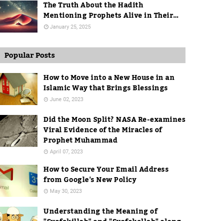
The Truth About the Hadith
Mentioning Prophets Alive in Their
Graves
January 25, 2025
Popular Posts
How to Move into a New House in an
Islamic Way that Brings Blessings
June 02, 2023
Did the Moon Split? NASA Re-examines
Viral Evidence of the Miracles of
Prophet Muhammad
April 07, 2023
How to Secure Your Email Address
from Google's New Policy
May 30, 2023
Understanding the Meaning of