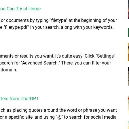
You Can Try at Home
s or documents by typing "filetype" at the beginning of your
e "filetype:pdf" in your search, along with your keywords.
ents or results you want, it's quite easy. Click "Settings"
n search for "Advanced Search." There, you can filter your
r domain.
ffers from ChatGPT
such as placing quotes around the word or phrase you want
for a specific site, and using "@" to search for social media