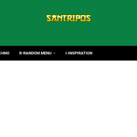
CHNO
R-RANDOM MENU
I-INSPIRATION