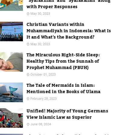
"Syafakillah" and "Syafakallah" along
with Proper Responses
May 30, 2023
Christian Variants within
Muhammadiyah in Indonesia: What Is
It and What's the Background?
May 30, 2023
The Miraculous Right-Side Sleep:
Healthy Tips from the Sunnah of
Prophet Muhammad (PBUH)
October 01, 2023
The Tale of Mermaids in Islam:
Mentioned in the Books of Ulama
February 28, 2023
Unified! Majority of Young Germans
View Islamic Law as Superior
June 08, 2024