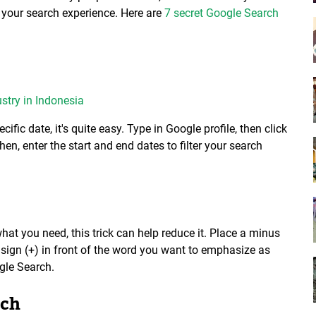
your search experience. Here are
7 secret Google Search
stry in Indonesia
cific date, it's quite easy. Type in Google profile, then click
hen, enter the start and end dates to filter your search
hat you need, this trick can help reduce it. Place a minus
s sign (+) in front of the word you want to emphasize as
gle Search.
rch