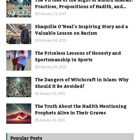
The Virtues of the Night of Nishfu Shaban:
Practices, Propositions of Hadith, and
Practices in Mecca
February 12, 2025
Shaquille O’Neal’s Inspiring Story and a
Valuable Lesson on Racism
February 04, 2025
The Priceless Lessons of Honesty and
Sportsmanship in Sports
February 03, 2025
The Dangers of Witchcraft in Islam: Why
Should It Be Avoided?
January 30, 2025
The Truth About the Hadith Mentioning
Prophets Alive in Their Graves
January 25, 2025
Popular Posts