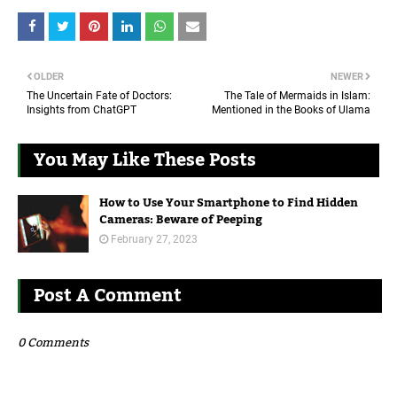
OLDER
NEWER
The Uncertain Fate of Doctors:
The Tale of Mermaids in Islam:
Insights from ChatGPT
Mentioned in the Books of Ulama
You May Like These Posts
How to Use Your Smartphone to Find Hidden
Cameras: Beware of Peeping
February 27, 2023
Post A Comment
0 Comments