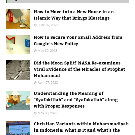
How to Move into a New House in an
Islamic Way that Brings Blessings
June 02, 2023
How to Secure Your Email Address from
Google's New Policy
May 30, 2023
Did the Moon Split? NASA Re-examines
Viral Evidence of the Miracles of Prophet
Muhammad
April 07, 2023
Understanding the Meaning of
"Syafakillah" and "Syafakallah" along
with Proper Responses
May 30, 2023
Christian Variants within Muhammadiyah
in Indonesia: What Is It and What's the