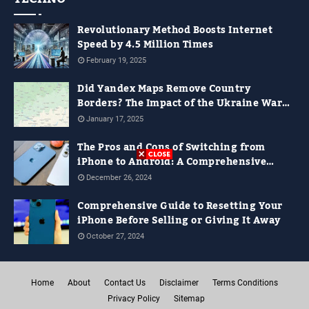
Revolutionary Method Boosts Internet
Speed by 4.5 Million Times
February 19, 2025
Did Yandex Maps Remove Country
Borders? The Impact of the Ukraine War
on Digital Maps
January 17, 2025
The Pros and Cons of Switching from
iPhone to Android: A Comprehensive
Guide for 2024
December 26, 2024
Comprehensive Guide to Resetting Your
iPhone Before Selling or Giving It Away
October 27, 2024
Home
About
Contact Us
Disclaimer
Terms Conditions
Privacy Policy
Sitemap