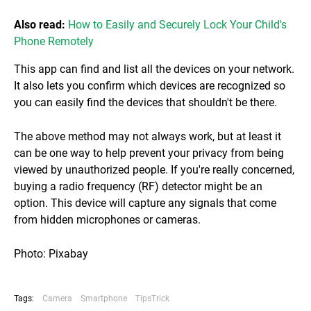
Also read:
How to Easily and Securely Lock Your Child's
Phone Remotely
This app can find and list all the devices on your network.
It also lets you confirm which devices are recognized so
you can easily find the devices that shouldn't be there.
The above method may not always work, but at least it
can be one way to help prevent your privacy from being
viewed by unauthorized people. If you're really concerned,
buying a radio frequency (RF) detector might be an
option. This device will capture any signals that come
from hidden microphones or cameras.
Photo: Pixabay
Tags:
Camera
Smartphone
TipsTrick