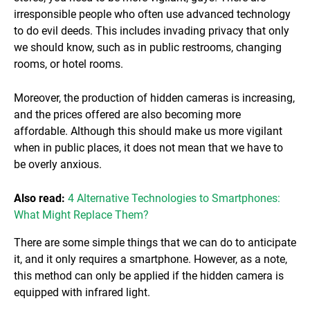
irresponsible people who often use advanced technology
to do evil deeds. This includes invading privacy that only
we should know, such as in public restrooms, changing
rooms, or hotel rooms.
Moreover, the production of hidden cameras is increasing,
and the prices offered are also becoming more
affordable. Although this should make us more vigilant
when in public places, it does not mean that we have to
be overly anxious.
Also read:
4 Alternative Technologies to Smartphones:
What Might Replace Them?
There are some simple things that we can do to anticipate
it, and it only requires a smartphone. However, as a note,
this method can only be applied if the hidden camera is
equipped with infrared light.