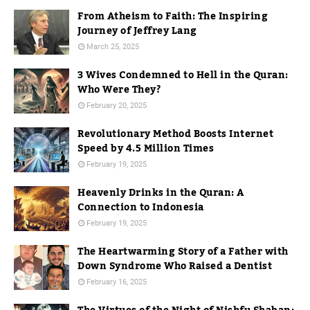
From Atheism to Faith: The Inspiring
Journey of Jeffrey Lang
March 25, 2025
3 Wives Condemned to Hell in the Quran:
Who Were They?
February 20, 2025
Revolutionary Method Boosts Internet
Speed by 4.5 Million Times
February 19, 2025
Heavenly Drinks in the Quran: A
Connection to Indonesia
February 19, 2025
The Heartwarming Story of a Father with
Down Syndrome Who Raised a Dentist
February 16, 2025