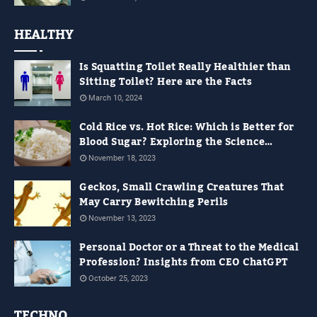
HEALTHY
Is Squatting Toilet Really Healthier than
Sitting Toilet? Here are the Facts
March 10, 2024
Cold Rice vs. Hot Rice: Which is Better for
Blood Sugar? Exploring the Science
Behind It
November 18, 2023
Geckos, Small Crawling Creatures That
May Carry Bewitching Perils
November 13, 2023
Personal Doctor or a Threat to the Medical
Profession? Insights from CEO ChatGPT
October 25, 2023
TECHNO