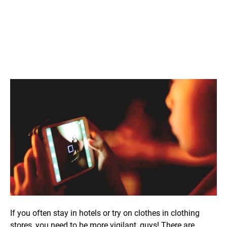
If you often stay in hotels or try on clothes in clothing
stores, you need to be more vigilant, guys! There are