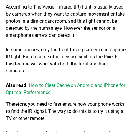
According to The Verge, infrared (IR) light is usually used
by cameras when they want to capture movement or take
photos in a dim or dark room, and this light cannot be
detected by the human eye. However, the sensor on a
smartphone camera can detect it.
In some phones, only the front-facing camera can capture
IR light. But on some other devices such as the Pixel 6,
this feature will work with both the front and back
cameras.
Also read:
How to Clear Cache on Android and iPhone for
Optimal Performance
Therefore, you need to first ensure how your phone works
to find the IR signal. The way to do this is to try it using a
TV or other remote.