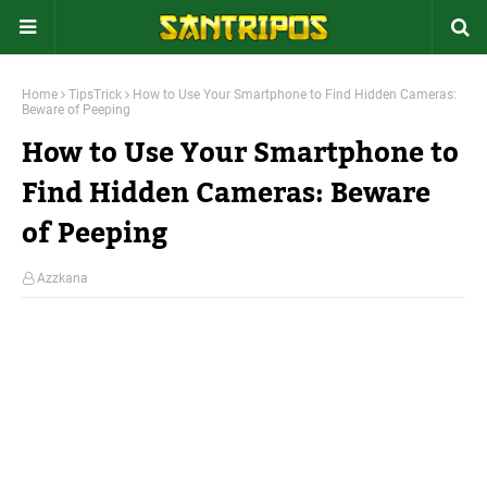
Home
TipsTrick
How to Use Your Smartphone to Find Hidden Cameras:
Beware of Peeping
How to Use Your Smartphone to
Find Hidden Cameras: Beware
of Peeping
Azzkana