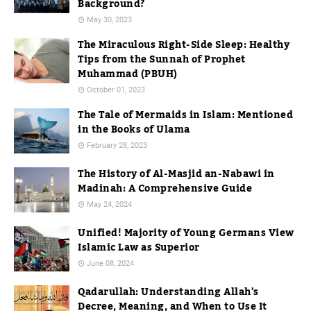
Background?
May 30, 2023
The Miraculous Right-Side Sleep: Healthy
Tips from the Sunnah of Prophet
Muhammad (PBUH)
October 01, 2023
The Tale of Mermaids in Islam: Mentioned
in the Books of Ulama
February 28, 2023
The History of Al-Masjid an-Nabawi in
Madinah: A Comprehensive Guide
May 24, 2024
Unified! Majority of Young Germans View
Islamic Law as Superior
June 08, 2024
Qadarullah: Understanding Allah's
Decree, Meaning, and When to Use It