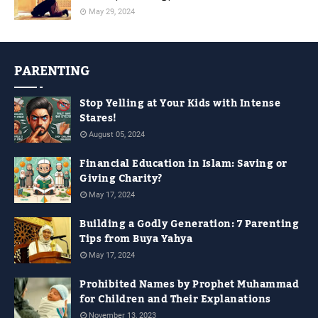
May 29, 2024
PARENTING
Stop Yelling at Your Kids with Intense
Stares!
August 05, 2024
Financial Education in Islam: Saving or
Giving Charity?
May 17, 2024
Building a Godly Generation: 7 Parenting
Tips from Buya Yahya
May 17, 2024
Prohibited Names by Prophet Muhammad
for Children and Their Explanations
November 13, 2023