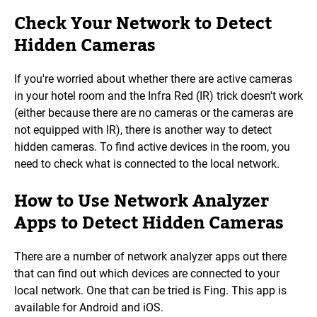
Check Your Network to Detect
Hidden Cameras
If you're worried about whether there are active cameras
in your hotel room and the Infra Red (IR) trick doesn't work
(either because there are no cameras or the cameras are
not equipped with IR), there is another way to detect
hidden cameras. To find active devices in the room, you
need to check what is connected to the local network.
How to Use Network Analyzer
Apps to Detect Hidden Cameras
There are a number of network analyzer apps out there
that can find out which devices are connected to your
local network. One that can be tried is Fing. This app is
available for Android and iOS.