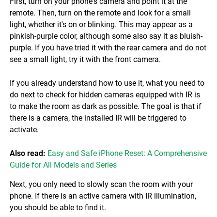
First, turn on your phone's camera and point it at the
remote. Then, turn on the remote and look for a small
light, whether it's on or blinking. This may appear as a
pinkish-purple color, although some also say it as bluish-
purple. If you have tried it with the rear camera and do not
see a small light, try it with the front camera.
If you already understand how to use it, what you need to
do next to check for hidden cameras equipped with IR is
to make the room as dark as possible. The goal is that if
there is a camera, the installed IR will be triggered to
activate.
Also read:
Easy and Safe iPhone Reset: A Comprehensive
Guide for All Models and Series
Next, you only need to slowly scan the room with your
phone. If there is an active camera with IR illumination,
you should be able to find it.