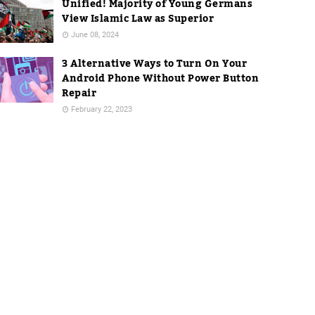
Unified! Majority of Young Germans
View Islamic Law as Superior
June 08, 2024
3 Alternative Ways to Turn On Your
Android Phone Without Power Button
Repair
February 22, 2023