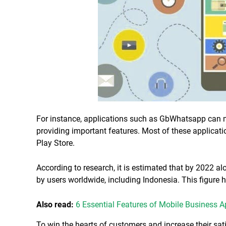
For instance, applications such as GbWhatsapp can 
providing important features. Most of these applicat
Play Store.
According to research, it is estimated that by 2022 al
by users worldwide, including Indonesia. This figure
Also read:
6 Essential Features of Mobile Business 
To win the hearts of customers and increase their sati