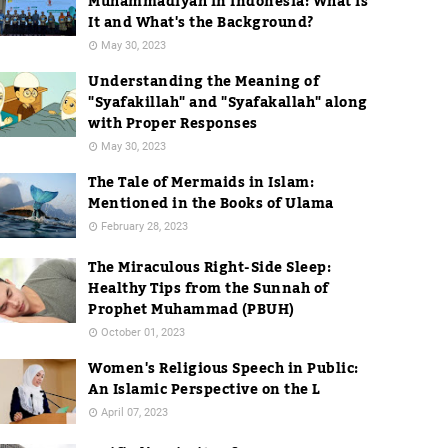
Muhammadiyah in Indonesia: What Is
It and What's the Background?
May 30, 2023
Understanding the Meaning of
"Syafakillah" and "Syafakallah" along
with Proper Responses
May 30, 2023
The Tale of Mermaids in Islam:
Mentioned in the Books of Ulama
February 28, 2023
The Miraculous Right-Side Sleep:
Healthy Tips from the Sunnah of
Prophet Muhammad (PBUH)
October 01, 2023
Women's Religious Speech in Public:
An Islamic Perspective on the L
April 07, 2023