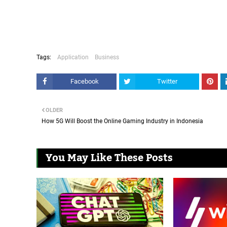
Tags:
Application
Business
Facebook
Twitter
OLDER
How 5G Will Boost the Online Gaming Industry in Indonesia
You May Like These Posts