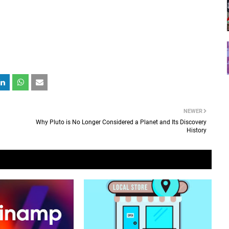
NEWER
Why Pluto is No Longer Considered a Planet and Its Discovery
History