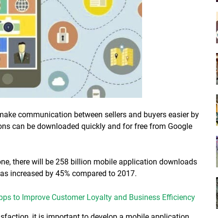
make communication between sellers and buyers easier by
ions can be downloaded quickly and for free from Google
one, there will be 258 billion mobile application downloads
 has increased by 45% compared to 2017.
Apps to Improve Customer Loyalty and Business Efficiency
sfaction, it is important to develop a mobile application