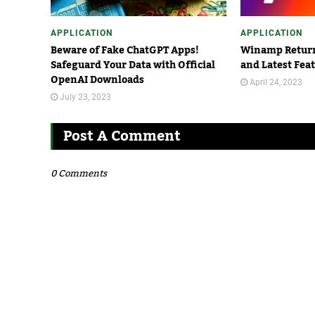
APPLICATION
APPLICATION
Beware of Fake ChatGPT Apps!
Winamp Return
Safeguard Your Data with Official
and Latest Fea
OpenAI Downloads
April 24, 2023
July 23, 2023
Post A Comment
0 Comments