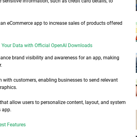
e sensitive information, such as credit card details, to
r an eCommerce app to increase sales of products offered
Your Data with Official OpenAI Downloads
hance brand visibility and awareness for an app, making
r.
n with customers, enabling businesses to send relevant
graphics.
 that allow users to personalize content, layout, and system
s app.
st Features