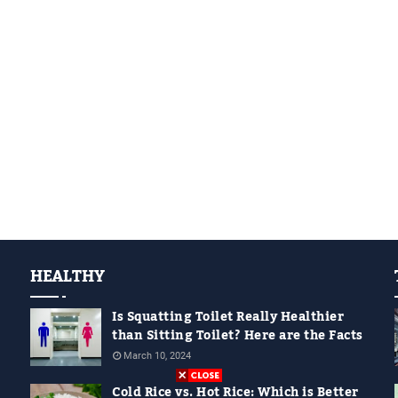
HEALTHY
Is Squatting Toilet Really Healthier
than Sitting Toilet? Here are the Facts
March 10, 2024
Cold Rice vs. Hot Rice: Which is Better