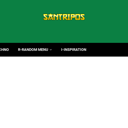
CHNO
R-RANDOM MENU
I-INSPIRATION