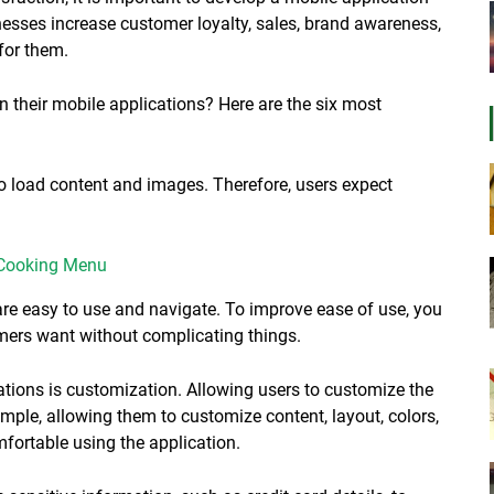
esses increase customer loyalty, sales, brand awareness,
for them.
n their mobile applications? Here are the six most
o load content and images. Therefore, users expect
 Cooking Menu
 are easy to use and navigate. To improve ease of use, you
mers want without complicating things.
ations is customization. Allowing users to customize the
ample, allowing them to customize content, layout, colors,
fortable using the application.