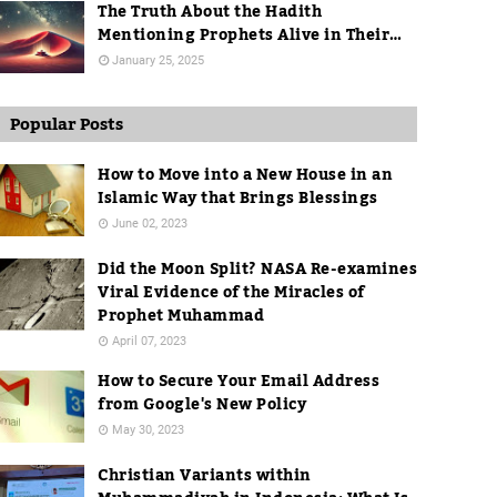
The Truth About the Hadith
Mentioning Prophets Alive in Their
Graves
January 25, 2025
Popular Posts
How to Move into a New House in an
Islamic Way that Brings Blessings
June 02, 2023
Did the Moon Split? NASA Re-examines
Viral Evidence of the Miracles of
Prophet Muhammad
April 07, 2023
How to Secure Your Email Address
from Google's New Policy
May 30, 2023
Christian Variants within