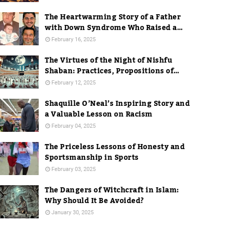
The Heartwarming Story of a Father
with Down Syndrome Who Raised a
Dentist
February 16, 2025
The Virtues of the Night of Nishfu
Shaban: Practices, Propositions of
Hadith, and Practices in Mecca
February 12, 2025
Shaquille O’Neal’s Inspiring Story and
a Valuable Lesson on Racism
February 04, 2025
The Priceless Lessons of Honesty and
Sportsmanship in Sports
February 03, 2025
The Dangers of Witchcraft in Islam:
Why Should It Be Avoided?
January 30, 2025