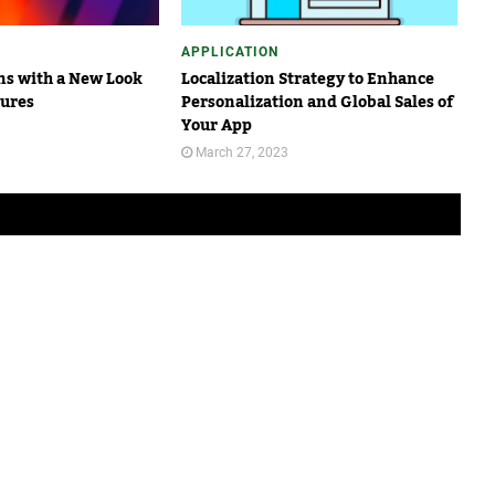
APPLICATION
s with a New Look
Localization Strategy to Enhance
tures
Personalization and Global Sales of
Your App
March 27, 2023