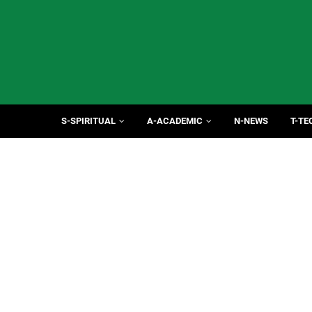
S-SPIRITUAL
A-ACADEMIC
N-NEWS
T-TE