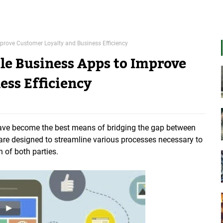
mprove Customer Loyalty and Business Efficiency
ile Business Apps to Improve
ess Efficiency
 have become the best means of bridging the gap between
re designed to streamline various processes necessary to
n of both parties.