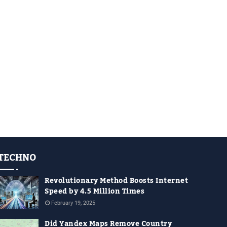
TECHNO
Revolutionary Method Boosts Internet
Speed by 4.5 Million Times
February 19, 2025
Did Yandex Maps Remove Country