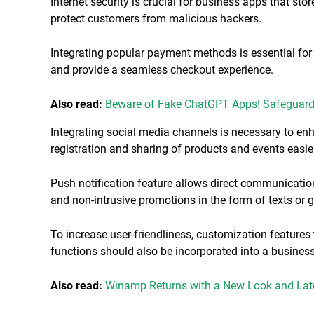
Internet security is crucial for business apps that stor
protect customers from malicious hackers.
Integrating popular payment methods is essential fo
and provide a seamless checkout experience.
Also read:
Beware of Fake ChatGPT Apps! Safeguard 
Integrating social media channels is necessary to en
registration and sharing of products and events easie
Push notification feature allows direct communicatio
and non-intrusive promotions in the form of texts or 
To increase user-friendliness, customization features
functions should also be incorporated into a busines
Also read:
Winamp Returns with a New Look and Late