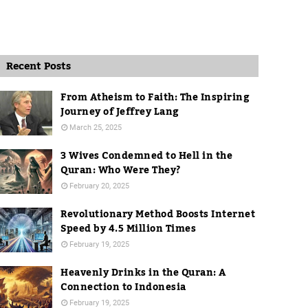
Recent Posts
From Atheism to Faith: The Inspiring
Journey of Jeffrey Lang
March 25, 2025
3 Wives Condemned to Hell in the
Quran: Who Were They?
February 20, 2025
Revolutionary Method Boosts Internet
Speed by 4.5 Million Times
February 19, 2025
Heavenly Drinks in the Quran: A
Connection to Indonesia
February 19, 2025