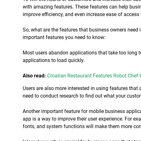
with amazing features. These features can help busin
improve efficiency, and even increase ease of access 
So, what are the features that business owners need i
important features you need to know:
Most users abandon applications that take too long t
applications to load quickly.
Also read:
Croatian Restaurant Features Robot Chef
Users are also more interested in using features that
need to conduct research to find out what your custo
Another important feature for mobile business applic
app is a way to improve their user experience. For ex
fonts, and system functions will make them more com