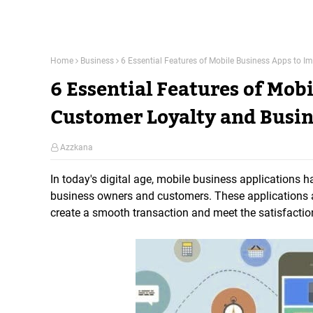
Home
Business
6 Essential Features of Mobile Business Apps to I
6 Essential Features of Mob
Customer Loyalty and Busin
Azzkana
In today's digital age, mobile business applications
business owners and customers. These applications a
create a smooth transaction and meet the satisfactio