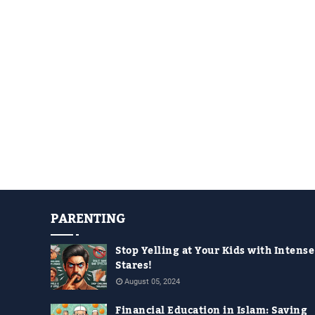
PARENTING
Stop Yelling at Your Kids with Intense
Stares!
August 05, 2024
Financial Education in Islam: Saving