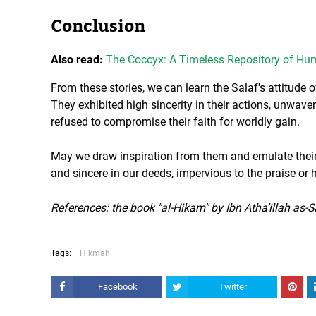
Conclusion
Also read:
The Coccyx: A Timeless Repository of H
From these stories, we can learn the Salaf's attitude of
They exhibited high sincerity in their actions, unwaver
refused to compromise their faith for worldly gain.
May we draw inspiration from them and emulate thei
and sincere in our deeds, impervious to the praise or
References: the book "al-Hikam" by Ibn Atha’illah as-
Tags:
Hikmah
Facebook
Twitter