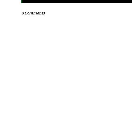
0 Comments