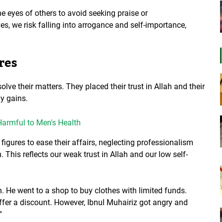
 eyes of others to avoid seeking praise or
, we risk falling into arrogance and self-importance,
res
olve their matters. They placed their trust in Allah and their
ly gains.
armful to Men's Health
l figures to ease their affairs, neglecting professionalism
This reflects our weak trust in Allah and our low self-
n. He went to a shop to buy clothes with limited funds.
fer a discount. However, Ibnul Muhairiz got angry and
"