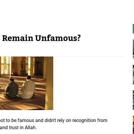
to Remain Unfamous?
not to be famous and didn't rely on recognition from
 and trust in Allah.