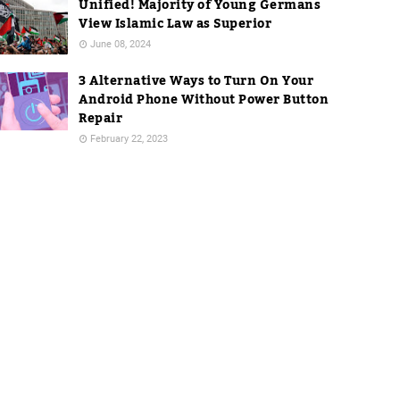
Unified! Majority of Young Germans
View Islamic Law as Superior
June 08, 2024
3 Alternative Ways to Turn On Your
Android Phone Without Power Button
Repair
February 22, 2023