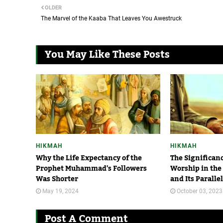
OLDER
The Marvel of the Kaaba That Leaves You Awestruck
You May Like These Posts
HIKMAH
HIKMAH
Why the Life Expectancy of the
The Significan
Prophet Muhammad's Followers
Worship in the
Was Shorter
and Its Paralle
May 19, 2024
October 03, 2023
Post A Comment