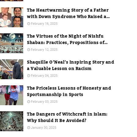
The Heartwarming Story of a Father
with Down Syndrome Who Raised a
Dentist
February 16, 2025
The Virtues of the Night of Nishfu
Shaban: Practices, Propositions of
Hadith, and Practices in Mecca
February 12, 2025
Shaquille O’Neal’s Inspiring Story and
a Valuable Lesson on Racism
February 04, 2025
The Priceless Lessons of Honesty and
Sportsmanship in Sports
February 03, 2025
The Dangers of Witchcraft in Islam:
Why Should It Be Avoided?
January 30, 2025