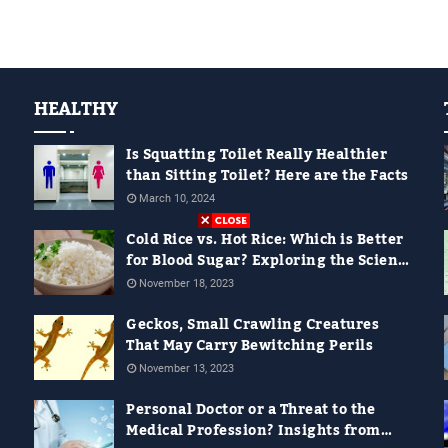
HEALTHY
Is Squatting Toilet Really Healthier
than Sitting Toilet? Here are the Facts
March 10, 2024
Cold Rice vs. Hot Rice: Which is Better
for Blood Sugar? Exploring the Science
Behind It
November 18, 2023
Geckos, Small Crawling Creatures
That May Carry Bewitching Perils
November 13, 2023
Personal Doctor or a Threat to the
Medical Profession? Insights from