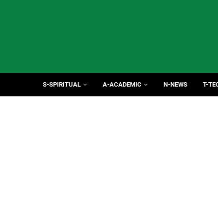
S-SPIRITUAL
A-ACADEMIC
N-NEWS
T-TE