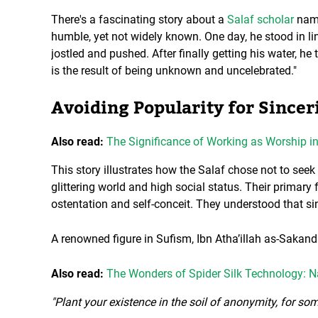
There's a fascinating story about a
Salaf scholar
name
humble, yet not widely known. One day, he stood in li
jostled and pushed. After finally getting his water, he
is the result of being unknown and uncelebrated."
Avoiding Popularity for Sincer
Also read:
The Significance of Working as Worship in
This story illustrates how the Salaf chose not to see
glittering world and high social status. Their primary
ostentation and self-conceit. They understood that sin
A renowned figure in Sufism, Ibn Atha’illah as-Sakand
Also read:
The Wonders of Spider Silk Technology: N
"Plant your existence in the soil of anonymity, for so