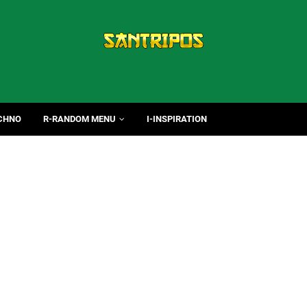
CHNO
R-RANDOM MENU
I-INSPIRATION