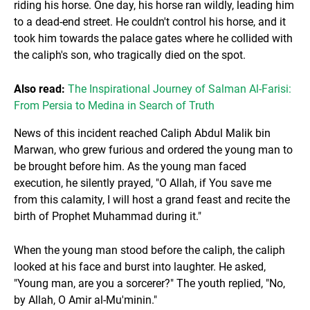
riding his horse. One day, his horse ran wildly, leading him
to a dead-end street. He couldn't control his horse, and it
took him towards the palace gates where he collided with
the caliph's son, who tragically died on the spot.
Also read:
The Inspirational Journey of Salman Al-Farisi:
From Persia to Medina in Search of Truth
News of this incident reached Caliph Abdul Malik bin
Marwan, who grew furious and ordered the young man to
be brought before him. As the young man faced
execution, he silently prayed, "O Allah, if You save me
from this calamity, I will host a grand feast and recite the
birth of Prophet Muhammad during it."
When the young man stood before the caliph, the caliph
looked at his face and burst into laughter. He asked,
"Young man, are you a sorcerer?" The youth replied, "No,
by Allah, O Amir al-Mu'minin."