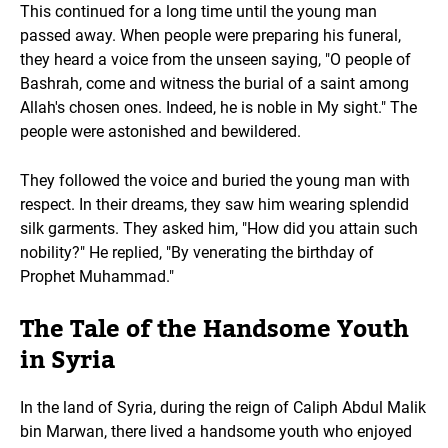
This continued for a long time until the young man
passed away. When people were preparing his funeral,
they heard a voice from the unseen saying, "O people of
Bashrah, come and witness the burial of a saint among
Allah's chosen ones. Indeed, he is noble in My sight." The
people were astonished and bewildered.
They followed the voice and buried the young man with
respect. In their dreams, they saw him wearing splendid
silk garments. They asked him, "How did you attain such
nobility?" He replied, "By venerating the birthday of
Prophet Muhammad."
The Tale of the Handsome Youth
in Syria
In the land of Syria, during the reign of Caliph Abdul Malik
bin Marwan, there lived a handsome youth who enjoyed