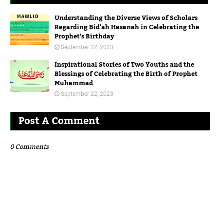
Understanding the Diverse Views of Scholars
Regarding Bid'ah Hasanah in Celebrating the
Prophet's Birthday
September 22, 2023
Inspirational Stories of Two Youths and the
Blessings of Celebrating the Birth of Prophet
Muhammad
September 22, 2023
Post A Comment
0 Comments