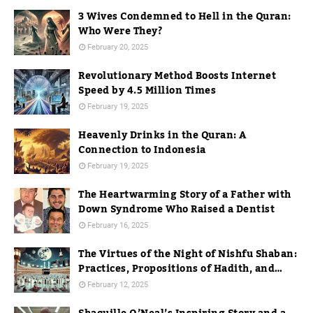
3 Wives Condemned to Hell in the Quran:
Who Were They?
February 20, 2025
Revolutionary Method Boosts Internet
Speed by 4.5 Million Times
February 19, 2025
Heavenly Drinks in the Quran: A
Connection to Indonesia
February 19, 2025
The Heartwarming Story of a Father with
Down Syndrome Who Raised a Dentist
February 16, 2025
The Virtues of the Night of Nishfu Shaban:
Practices, Propositions of Hadith, and
Practices in Mecca
February 12, 2025