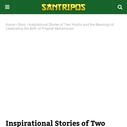
Home
Story
Inspirational Stories of Two Youths and the Blessings of
Celebrating the Birth of Prophet Muhammad
Inspirational Stories of Two