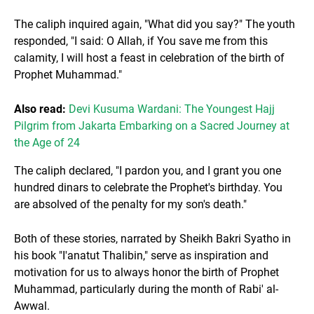
The caliph inquired again, "What did you say?" The youth
responded, "I said: O Allah, if You save me from this
calamity, I will host a feast in celebration of the birth of
Prophet Muhammad."
Also read:
Devi Kusuma Wardani: The Youngest Hajj
Pilgrim from Jakarta Embarking on a Sacred Journey at
the Age of 24
The caliph declared, "I pardon you, and I grant you one
hundred dinars to celebrate the Prophet's birthday. You
are absolved of the penalty for my son's death."
Both of these stories, narrated by Sheikh Bakri Syatho in
his book "I'anatut Thalibin," serve as inspiration and
motivation for us to always honor the birth of Prophet
Muhammad, particularly during the month of Rabi' al-
Awwal.