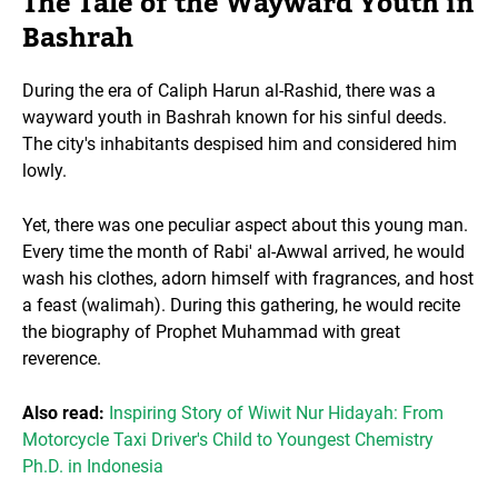
The Tale of the Wayward Youth in
Bashrah
During the era of Caliph Harun al-Rashid, there was a
wayward youth in Bashrah known for his sinful deeds.
The city's inhabitants despised him and considered him
lowly.
Yet, there was one peculiar aspect about this young man.
Every time the month of Rabi' al-Awwal arrived, he would
wash his clothes, adorn himself with fragrances, and host
a feast (walimah). During this gathering, he would recite
the biography of Prophet Muhammad with great
reverence.
Also read:
Inspiring Story of Wiwit Nur Hidayah: From
Motorcycle Taxi Driver's Child to Youngest Chemistry
Ph.D. in Indonesia