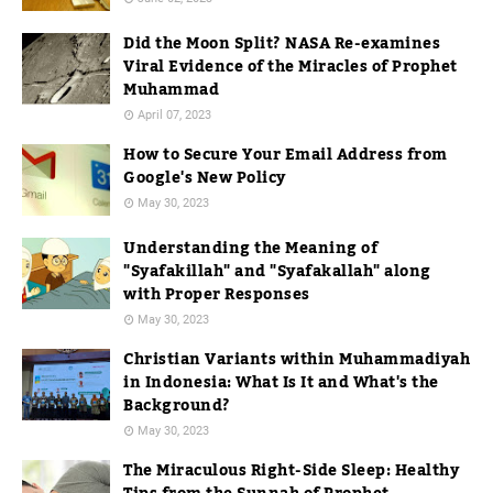
Did the Moon Split? NASA Re-examines
Viral Evidence of the Miracles of Prophet
Muhammad
April 07, 2023
How to Secure Your Email Address from
Google's New Policy
May 30, 2023
Understanding the Meaning of
"Syafakillah" and "Syafakallah" along
with Proper Responses
May 30, 2023
Christian Variants within Muhammadiyah
in Indonesia: What Is It and What's the
Background?
May 30, 2023
The Miraculous Right-Side Sleep: Healthy