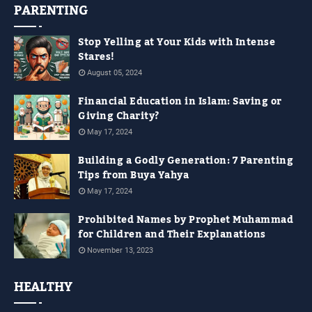
PARENTING
Stop Yelling at Your Kids with Intense
Stares!
August 05, 2024
Financial Education in Islam: Saving or
Giving Charity?
May 17, 2024
Building a Godly Generation: 7 Parenting
Tips from Buya Yahya
May 17, 2024
Prohibited Names by Prophet Muhammad
for Children and Their Explanations
November 13, 2023
HEALTHY