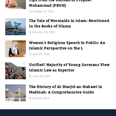
Tips from the Sunnah of Prophet
Muhammad (PBUH)
October 01, 2023
The Tale of Mermaids in Islam: Mentioned
in the Books of Ulama
February 28, 2023
Women's Religious Speech in Public: An
Islamic Perspective on the L
April 07, 2023
Unified! Majority of Young Germans View
Islamic Law as Superior
June 08, 2024
The History of Al-Masjid an-Nabawi in
Madinah: A Comprehensive Guide
May 24, 2024