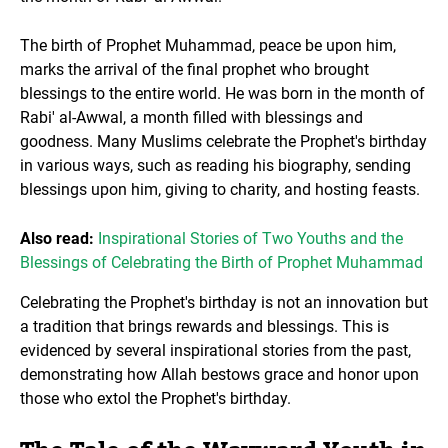
The birth of Prophet Muhammad, peace be upon him,
marks the arrival of the final prophet who brought
blessings to the entire world. He was born in the month of
Rabi' al-Awwal, a month filled with blessings and
goodness. Many Muslims celebrate the Prophet's birthday
in various ways, such as reading his biography, sending
blessings upon him, giving to charity, and hosting feasts.
Also read:
Inspirational Stories of Two Youths and the
Blessings of Celebrating the Birth of Prophet Muhammad
Celebrating the Prophet's birthday is not an innovation but
a tradition that brings rewards and blessings. This is
evidenced by several inspirational stories from the past,
demonstrating how Allah bestows grace and honor upon
those who extol the Prophet's birthday.