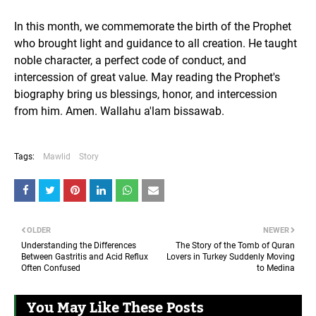
In this month, we commemorate the birth of the Prophet
who brought light and guidance to all creation. He taught
noble character, a perfect code of conduct, and
intercession of great value. May reading the Prophet's
biography bring us blessings, honor, and intercession
from him. Amen. Wallahu a'lam bissawab.
Tags:
Mawlid
Story
OLDER
NEWER
Understanding the Differences
The Story of the Tomb of Quran
Between Gastritis and Acid Reflux
Lovers in Turkey Suddenly Moving
Often Confused
to Medina
You May Like These Posts