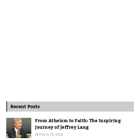
Recent Posts
From Atheism to Faith: The Inspiring
Journey of Jeffrey Lang
March 25, 2025