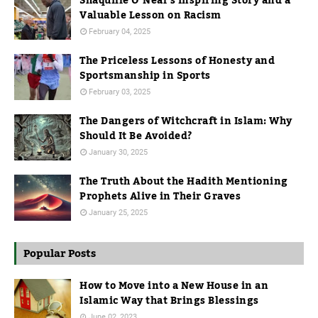
Shaquille O’Neal’s Inspiring Story and a
Valuable Lesson on Racism
February 04, 2025
The Priceless Lessons of Honesty and
Sportsmanship in Sports
February 03, 2025
The Dangers of Witchcraft in Islam: Why
Should It Be Avoided?
January 30, 2025
The Truth About the Hadith Mentioning
Prophets Alive in Their Graves
January 25, 2025
Popular Posts
How to Move into a New House in an
Islamic Way that Brings Blessings
June 02, 2023