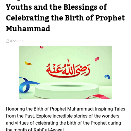
Youths and the Blessings of
Celebrating the Birth of Prophet
Muhammad
Azzkana
Honoring the Birth of Prophet Muhammad: Inspiring Tales
from the Past. Explore incredible stories of the wonders
and virtues of celebrating the birth of the Prophet during
the month of Rabi' al-Awwal.