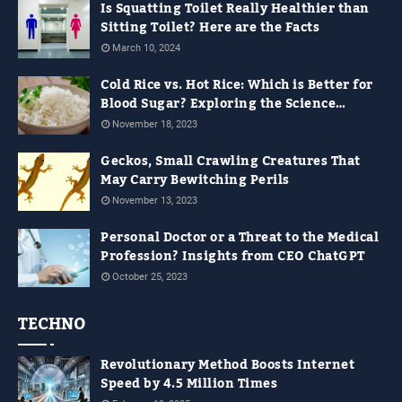
Is Squatting Toilet Really Healthier than
Sitting Toilet? Here are the Facts
March 10, 2024
Cold Rice vs. Hot Rice: Which is Better for
Blood Sugar? Exploring the Science
Behind It
November 18, 2023
Geckos, Small Crawling Creatures That
May Carry Bewitching Perils
November 13, 2023
Personal Doctor or a Threat to the Medical
Profession? Insights from CEO ChatGPT
October 25, 2023
TECHNO
Revolutionary Method Boosts Internet
Speed by 4.5 Million Times