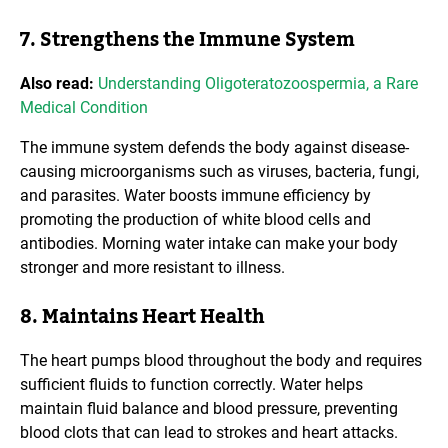
7. Strengthens the Immune System
Also read:
Understanding Oligoteratozoospermia, a Rare
Medical Condition
The immune system defends the body against disease-
causing microorganisms such as viruses, bacteria, fungi,
and parasites. Water boosts immune efficiency by
promoting the production of white blood cells and
antibodies. Morning water intake can make your body
stronger and more resistant to illness.
8. Maintains Heart Health
The heart pumps blood throughout the body and requires
sufficient fluids to function correctly. Water helps
maintain fluid balance and blood pressure, preventing
blood clots that can lead to strokes and heart attacks.