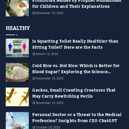
Prohibited Names by Prophet Muhammad
for Children and Their Explanations
November 13, 2023
HEALTHY
Is Squatting Toilet Really Healthier than
Sitting Toilet? Here are the Facts
March 10, 2024
Cold Rice vs. Hot Rice: Which is Better for
Blood Sugar? Exploring the Science
Behind It
November 18, 2023
Geckos, Small Crawling Creatures That
May Carry Bewitching Perils
November 13, 2023
Personal Doctor or a Threat to the Medical
Profession? Insights from CEO ChatGPT
October 25, 2023