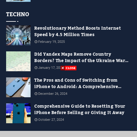
TECHNO
Revolutionary Method Boosts Internet
Speed by 4.5 Million Times
February 19, 2025
Did Yandex Maps Remove Country
Borders? The Impact of the Ukraine War
on Digital Maps
January 17, 2025
The Pros and Cons of Switching from
iPhone to Android: A Comprehensive
Guide for 2024
December 26, 2024
Comprehensive Guide to Resetting Your
iPhone Before Selling or Giving It Away
October 27, 2024