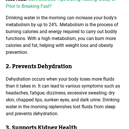
Prior to Breaking Fast?
Drinking water in the morning can increase your body's
metabolism by up to 24%. Metabolism is the process of
burning calories and energy required to carry out bodily
functions. With a high metabolism, you can burn more
calories and fat, helping with weight loss and obesity
prevention.
2. Prevents Dehydration
Dehydration occurs when your body loses more fluids
than it takes in. It can lead to various symptoms such as
headaches, fatigue, dizziness, excessive sweating, dry
skin, chapped lips, sunken eyes, and dark urine. Drinking
water in the morning replenishes lost fluids from sleep
and prevents dehydration.
3. Supports Kidney Health