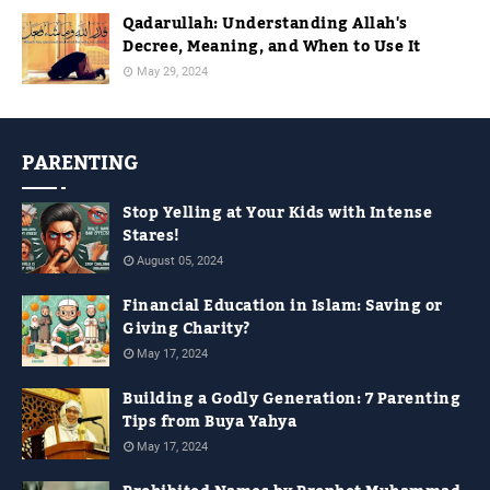
Qadarullah: Understanding Allah's
Decree, Meaning, and When to Use It
May 29, 2024
PARENTING
Stop Yelling at Your Kids with Intense
Stares!
August 05, 2024
Financial Education in Islam: Saving or
Giving Charity?
May 17, 2024
Building a Godly Generation: 7 Parenting
Tips from Buya Yahya
May 17, 2024