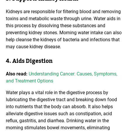
Kidneys are responsible for filtering blood and removing
toxins and metabolic waste through urine. Water aids in
this process by dissolving these substances and
preventing kidney stones. Morning water intake can also
help cleanse the kidneys of bacteria and infections that
may cause kidney disease.
4. Aids Digestion
Also read:
Understanding Cancer: Causes, Symptoms,
and Treatment Options
Water plays a vital role in the digestive process by
lubricating the digestive tract and breaking down food
into nutrients that the body can absorb. It also helps
alleviate digestive issues such as constipation, acid
reflux, gastritis, and diarrhea. Drinking water in the
morning stimulates bowel movements, eliminating