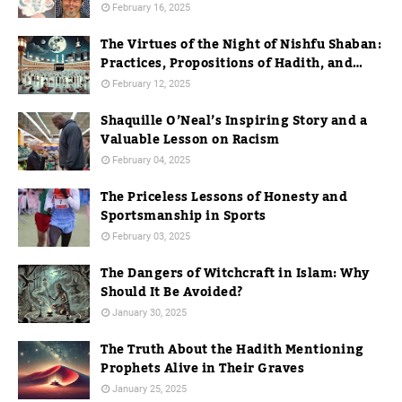
February 16, 2025
The Virtues of the Night of Nishfu Shaban:
Practices, Propositions of Hadith, and
Practices in Mecca
February 12, 2025
Shaquille O’Neal’s Inspiring Story and a
Valuable Lesson on Racism
February 04, 2025
The Priceless Lessons of Honesty and
Sportsmanship in Sports
February 03, 2025
The Dangers of Witchcraft in Islam: Why
Should It Be Avoided?
January 30, 2025
The Truth About the Hadith Mentioning
Prophets Alive in Their Graves
January 25, 2025