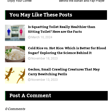
Enjoy Your Coffee
Behind the Adhan and Fajr Prayer
You May Like These Posts
Is Squatting Toilet Really Healthier than
Sitting Toilet? Here are the Facts
March 10, 2024
Cold Rice vs. Hot Rice: Which is Better for Blood
Sugar? Exploring the Science Behind It
November 18, 2023
Geckos, Small Crawling Creatures That May
Carry Bewitching Perils
November 13, 2023
Post A Comment
0 Comments