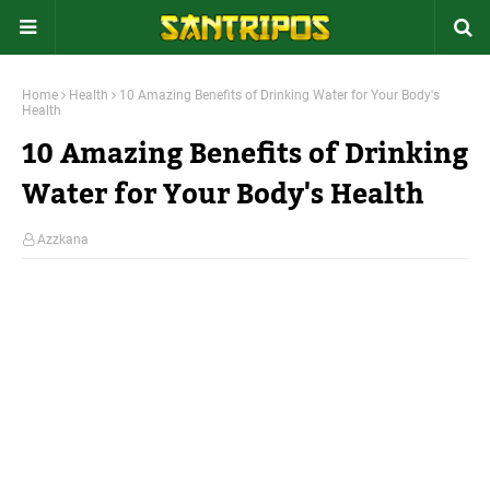
Home
Health
10 Amazing Benefits of Drinking Water for Your Body's
Health
10 Amazing Benefits of Drinking
Water for Your Body's Health
Azzkana