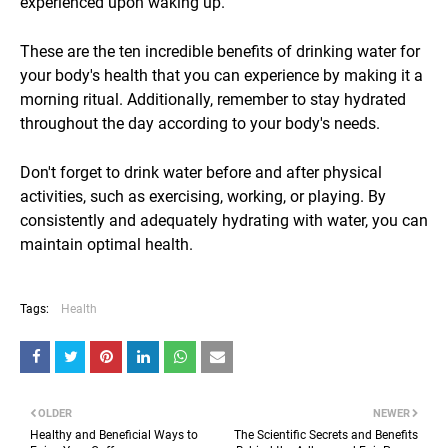
experienced upon waking up.
These are the ten incredible benefits of drinking water for
your body's health that you can experience by making it a
morning ritual. Additionally, remember to stay hydrated
throughout the day according to your body's needs.
Don't forget to drink water before and after physical
activities, such as exercising, working, or playing. By
consistently and adequately hydrating with water, you can
maintain optimal health.
Tags:
Health
OLDER
NEWER
Healthy and Beneficial Ways to
The Scientific Secrets and Benefits