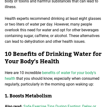
body of toxins and harmful substances that can lead to
illness.
Health experts recommend drinking at least eight glasses
or two liters of water per day. However, many people
overlook this need for water and opt for other beverages
containing sugar, caffeine, or alcohol. These alternatives
can lead to dehydration and other health issues.
10 Benefits of Drinking Water for
Your Body's Health
Here are 10 incredible
benefits of water for your body's
health
that you should know, especially when consumed
regularly, particularly in the morning upon waking up:
1. Boosts Metabolism
Also read:
Safe Exercise Tips During Fasting: Delay or