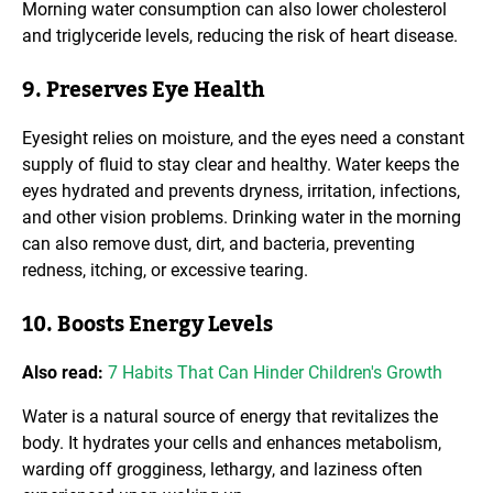
Morning water consumption can also lower cholesterol
and triglyceride levels, reducing the risk of heart disease.
9. Preserves Eye Health
Eyesight relies on moisture, and the eyes need a constant
supply of fluid to stay clear and healthy. Water keeps the
eyes hydrated and prevents dryness, irritation, infections,
and other vision problems. Drinking water in the morning
can also remove dust, dirt, and bacteria, preventing
redness, itching, or excessive tearing.
10. Boosts Energy Levels
Also read:
7 Habits That Can Hinder Children's Growth
Water is a natural source of energy that revitalizes the
body. It hydrates your cells and enhances metabolism,
warding off grogginess, lethargy, and laziness often