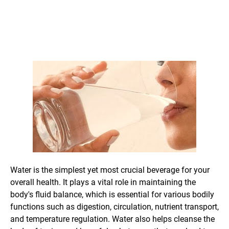
Water is the simplest yet most crucial beverage for your
overall health. It plays a vital role in maintaining the
body's fluid balance, which is essential for various bodily
functions such as digestion, circulation, nutrient transport,
and temperature regulation. Water also helps cleanse the