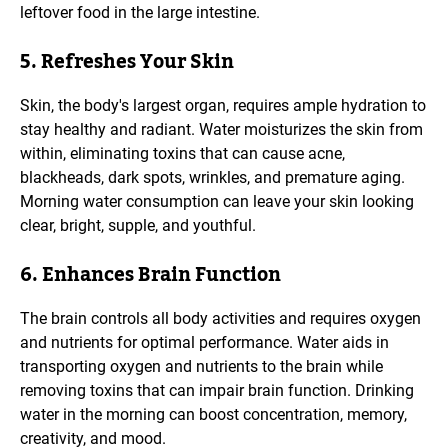
leftover food in the large intestine.
5. Refreshes Your Skin
Skin, the body's largest organ, requires ample hydration to
stay healthy and radiant. Water moisturizes the skin from
within, eliminating toxins that can cause acne,
blackheads, dark spots, wrinkles, and premature aging.
Morning water consumption can leave your skin looking
clear, bright, supple, and youthful.
6. Enhances Brain Function
The brain controls all body activities and requires oxygen
and nutrients for optimal performance. Water aids in
transporting oxygen and nutrients to the brain while
removing toxins that can impair brain function. Drinking
water in the morning can boost concentration, memory,
creativity, and mood.