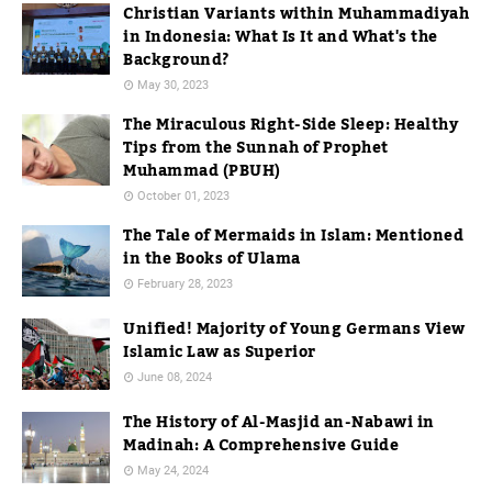
Christian Variants within Muhammadiyah
in Indonesia: What Is It and What's the
Background?
May 30, 2023
The Miraculous Right-Side Sleep: Healthy
Tips from the Sunnah of Prophet
Muhammad (PBUH)
October 01, 2023
The Tale of Mermaids in Islam: Mentioned
in the Books of Ulama
February 28, 2023
Unified! Majority of Young Germans View
Islamic Law as Superior
June 08, 2024
The History of Al-Masjid an-Nabawi in
Madinah: A Comprehensive Guide
May 24, 2024