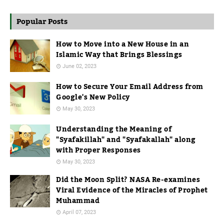
Popular Posts
How to Move into a New House in an
Islamic Way that Brings Blessings
June 02, 2023
How to Secure Your Email Address from
Google's New Policy
May 30, 2023
Understanding the Meaning of
"Syafakillah" and "Syafakallah" along
with Proper Responses
May 30, 2023
Did the Moon Split? NASA Re-examines
Viral Evidence of the Miracles of Prophet
Muhammad
April 07, 2023