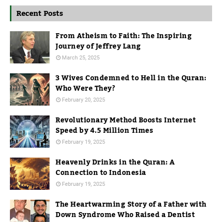
Recent Posts
From Atheism to Faith: The Inspiring
Journey of Jeffrey Lang
March 25, 2025
3 Wives Condemned to Hell in the Quran:
Who Were They?
February 20, 2025
Revolutionary Method Boosts Internet
Speed by 4.5 Million Times
February 19, 2025
Heavenly Drinks in the Quran: A
Connection to Indonesia
February 19, 2025
The Heartwarming Story of a Father with
Down Syndrome Who Raised a Dentist