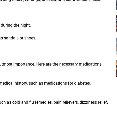
during the night.
as sandals or shoes.
f utmost importance. Here are the necessary medications
medical history, such as medications for diabetes,
h as cold and flu remedies, pain relievers, dizziness relief,