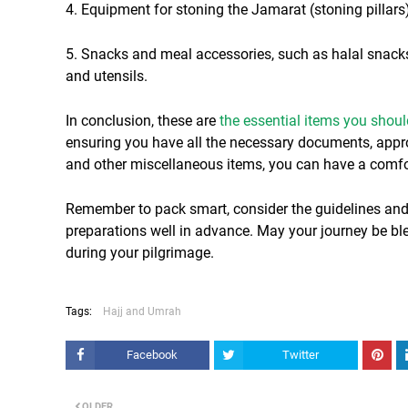
4. Equipment for stoning the Jamarat (stoning pillars)
5. Snacks and meal accessories, such as halal snacks, 
and utensils.
In conclusion, these are
the essential items you shou
ensuring you have all the necessary documents, approp
and other miscellaneous items, you can have a comfor
Remember to pack smart, consider the guidelines and
preparations well in advance. May your journey be b
during your pilgrimage.
Tags:
Hajj and Umrah
Facebook
Twitter
OLDER