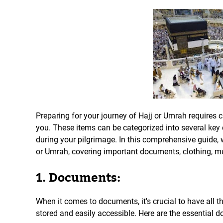
Preparing for your journey of Hajj or Umrah requires c
you. These items can be categorized into several key
during your pilgrimage. In this comprehensive guide, 
or Umrah, covering important documents, clothing, me
1. Documents:
When it comes to documents, it's crucial to have all 
stored and easily accessible. Here are the essential 