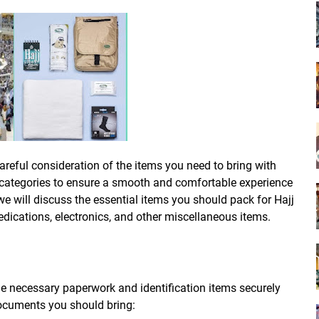
areful consideration of the items you need to bring with
 categories to ensure a smooth and comfortable experience
we will discuss the essential items you should pack for Hajj
dications, electronics, and other miscellaneous items.
the necessary paperwork and identification items securely
documents you should bring: