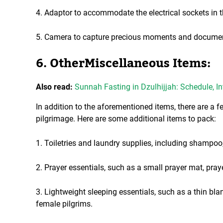
4. Adaptor to accommodate the electrical sockets in t
5. Camera to capture precious moments and document
6. OtherMiscellaneous Items:
Also read:
Sunnah Fasting in Dzulhijjah: Schedule, In
In addition to the aforementioned items, there are a 
pilgrimage. Here are some additional items to pack:
1. Toiletries and laundry supplies, including shampoo,
2. Prayer essentials, such as a small prayer mat, praye
3. Lightweight sleeping essentials, such as a thin bla
female pilgrims.