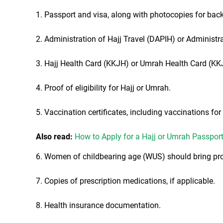
1. Passport and visa, along with photocopies for bac
2. Administration of Hajj Travel (DAPIH) or Administ
3. Hajj Health Card (KKJH) or Umrah Health Card (KK
4. Proof of eligibility for Hajj or Umrah.
5. Vaccination certificates, including vaccinations fo
Also read:
How to Apply for a Hajj or Umrah Passpor
6. Women of childbearing age (WUS) should bring pro
7. Copies of prescription medications, if applicable.
8. Health insurance documentation.