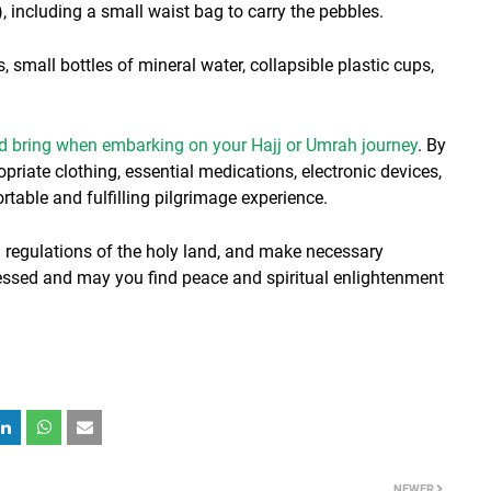
, including a small waist bag to carry the pebbles.
small bottles of mineral water, collapsible plastic cups,
ld bring when embarking on your Hajj or Umrah journey
. By
riate clothing, essential medications, electronic devices,
table and fulfilling pilgrimage experience.
 regulations of the holy land, and make necessary
lessed and may you find peace and spiritual enlightenment
NEWER