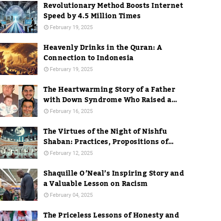
Revolutionary Method Boosts Internet
Speed by 4.5 Million Times
February 19, 2025
Heavenly Drinks in the Quran: A
Connection to Indonesia
February 19, 2025
The Heartwarming Story of a Father
with Down Syndrome Who Raised a
Dentist
February 16, 2025
The Virtues of the Night of Nishfu
Shaban: Practices, Propositions of
Hadith, and Practices in Mecca
February 12, 2025
Shaquille O’Neal’s Inspiring Story and
a Valuable Lesson on Racism
February 04, 2025
The Priceless Lessons of Honesty and