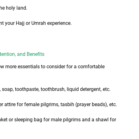
he holy land.
 your Hajj or Umrah experience.
tention, and Benefits
few more essentials to consider for a comfortable
 soap, toothpaste, toothbrush, liquid detergent, etc.
r attire for female pilgrims, tasbih (prayer beads), etc.
nket or sleeping bag for male pilgrims and a shawl for