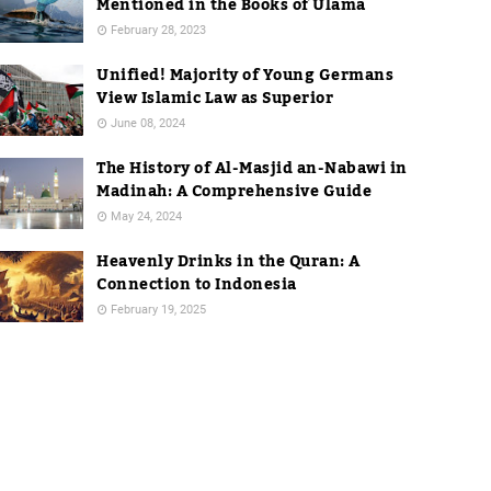
Mentioned in the Books of Ulama
February 28, 2023
Unified! Majority of Young Germans
View Islamic Law as Superior
June 08, 2024
The History of Al-Masjid an-Nabawi in
Madinah: A Comprehensive Guide
May 24, 2024
Heavenly Drinks in the Quran: A
Connection to Indonesia
February 19, 2025