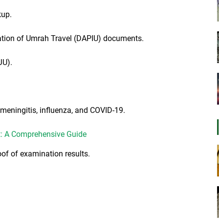
kup.
ration of Umrah Travel (DAPIU) documents.
JU).
r meningitis, influenza, and COVID-19.
t: A Comprehensive Guide
of of examination results.