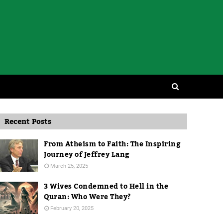
Recent Posts
From Atheism to Faith: The Inspiring
Journey of Jeffrey Lang
March 25, 2025
3 Wives Condemned to Hell in the
Quran: Who Were They?
February 20, 2025