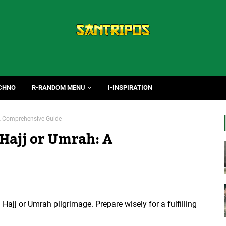
CHNO
R-RANDOM MENU
I-INSPIRATION
: A Comprehensive Guide
 Hajj or Umrah: A
 Hajj or Umrah pilgrimage. Prepare wisely for a fulfilling