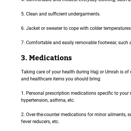
5. Clean and sufficient undergarments.
6. Jacket or sweater to cope with colder temperatures 
7. Comfortable and easily removable footwear, such 
3. Medications
Taking care of your health during Hajj or Umrah is o
and healthcare items you should bring:
1. Personal prescription medications specific to your 
hypertension, asthma, etc.
2. Over-the-counter medications for minor ailments, suc
fever reducers, etc.