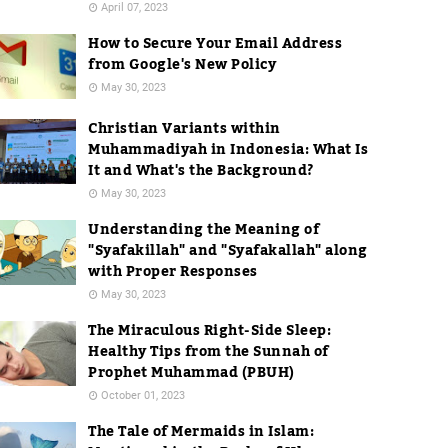
April 07, 2023
How to Secure Your Email Address
from Google's New Policy
May 30, 2023
Christian Variants within
Muhammadiyah in Indonesia: What Is
It and What's the Background?
May 30, 2023
Understanding the Meaning of
"Syafakillah" and "Syafakallah" along
with Proper Responses
May 30, 2023
The Miraculous Right-Side Sleep:
Healthy Tips from the Sunnah of
Prophet Muhammad (PBUH)
October 01, 2023
The Tale of Mermaids in Islam: