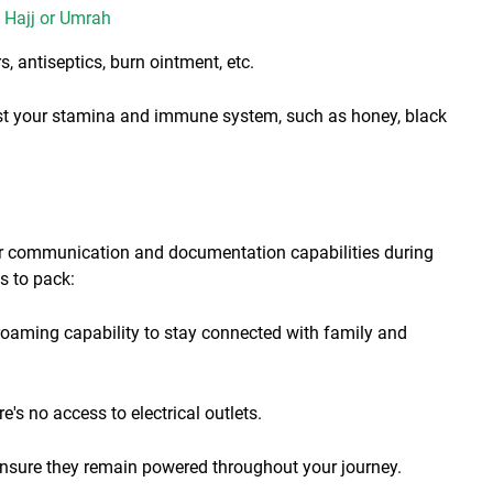
f Hajj or Umrah
s, antiseptics, burn ointment, etc.
ost your stamina and immune system, such as honey, black
our communication and documentation capabilities during
s to pack:
 roaming capability to stay connected with family and
s no access to electrical outlets.
nsure they remain powered throughout your journey.