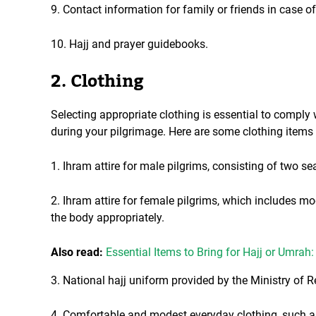
9. Contact information for family or friends in case o
10. Hajj and prayer guidebooks.
2. Clothing
Selecting appropriate clothing is essential to comply
during your pilgrimage. Here are some clothing items
1. Ihram attire for male pilgrims, consisting of two s
2. Ihram attire for female pilgrims, which includes 
the body appropriately.
Also read:
Essential Items to Bring for Hajj or Umra
3. National hajj uniform provided by the Ministry of Re
4. Comfortable and modest everyday clothing, such as