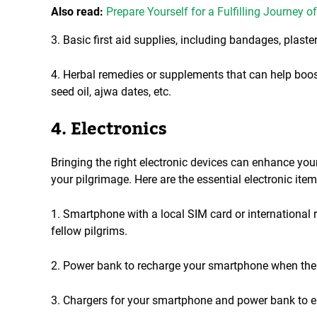
Also read:
Prepare Yourself for a Fulfilling Journey o
3. Basic first aid supplies, including bandages, plaster
4. Herbal remedies or supplements that can help bo
seed oil, ajwa dates, etc.
4. Electronics
Bringing the right electronic devices can enhance y
your pilgrimage. Here are the essential electronic item
1. Smartphone with a local SIM card or international
fellow pilgrims.
2. Power bank to recharge your smartphone when there'
3. Chargers for your smartphone and power bank to e