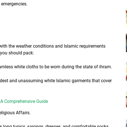
f emergencies.
 with the weather conditions and Islamic requirements
 you should pack:
eamless white cloths to be worn during the state of ihram.
modest and unassuming white Islamic garments that cover
h: A Comprehensive Guide
ligious Affairs.
 long tunics, sarongs, dresses, and comfortable socks.