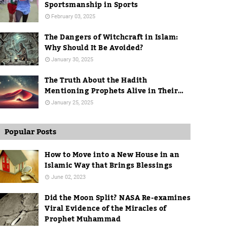
Sportsmanship in Sports
February 03, 2025
The Dangers of Witchcraft in Islam:
Why Should It Be Avoided?
January 30, 2025
The Truth About the Hadith
Mentioning Prophets Alive in Their
Graves
January 25, 2025
Popular Posts
How to Move into a New House in an
Islamic Way that Brings Blessings
June 02, 2023
Did the Moon Split? NASA Re-examines
Viral Evidence of the Miracles of
Prophet Muhammad