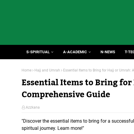
S-SPIRITUAL
A-ACADEMIC
N-NEWS
T-TE
Home
Hajj and Umrah
Essential Items to Bring for Hajj or Umrah
Essential Items to Bring for
Comprehensive Guide
Azzkana
"Discover the essential items to bring for a successful
spiritual journey. Learn more!"