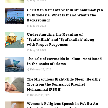
May 30, 2023
Christian Variants within Muhammadiyah
in Indonesia: What Is It and What's the
Background?
May 30, 2023
Understanding the Meaning of
"Syafakillah" and "Syafakallah" along
with Proper Responses
May 30, 2023
The Tale of Mermaids in Islam: Mentioned
in the Books of Ulama
February 28, 2023
The Miraculous Right-Side Sleep: Healthy
Tips from the Sunnah of Prophet
Muhammad (PBUH)
October 01, 2023
Women's Religious Speech in Public: An