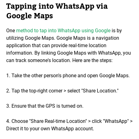
Tapping into WhatsApp via
Google Maps
One
method to tap into WhatsApp using Google
is by
utilizing Google Maps. Google Maps is a navigation
application that can provide real-time location
information. By linking Google Maps with WhatsApp, you
can track someone's location. Here are the steps:
1. Take the other person's phone and open Google Maps.
2. Tap the top-right corner > select "Share Location."
3. Ensure that the GPS is turned on.
4. Choose "Share Real-time Location" > click "WhatsApp" >
Direct it to your own WhatsApp account.