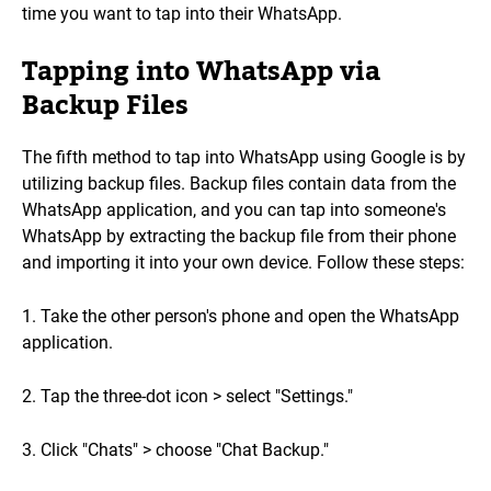
time you want to tap into their WhatsApp.
Tapping into WhatsApp via
Backup Files
The fifth method to tap into WhatsApp using Google is by
utilizing backup files. Backup files contain data from the
WhatsApp application, and you can tap into someone's
WhatsApp by extracting the backup file from their phone
and importing it into your own device. Follow these steps:
1. Take the other person's phone and open the WhatsApp
application.
2. Tap the three-dot icon > select "Settings."
3. Click "Chats" > choose "Chat Backup."