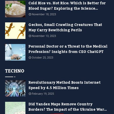
Cold Rice vs. Hot Rice: Which is Better for
Blood Sugar? Exploring the Science
Behind It
November 18, 2023
Geckos, Small Crawling Creatures That
May Carry Bewitching Perils
November 13, 2023
Personal Doctor or a Threat to the Medical
Profession? Insights from CEO ChatGPT
October 25, 2023
TECHNO
Revolutionary Method Boosts Internet
Speed by 4.5 Million Times
February 19, 2025
Did Yandex Maps Remove Country
Borders? The Impact of the Ukraine War