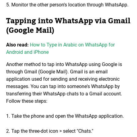
5. Monitor the other person's location through WhatsApp.
Tapping into WhatsApp via Gmail
(Google Mail)
Also read:
How to Type in Arabic on WhatsApp for
Android and iPhone
Another method to tap into WhatsApp using Google is
through Gmail (Google Mail). Gmail is an email
application used for sending and receiving electronic
messages. You can tap into someone's WhatsApp by
transferring their WhatsApp chats to a Gmail account.
Follow these steps:
1. Take the phone and open the WhatsApp application.
2. Tap the three-dot icon > select "Chats."