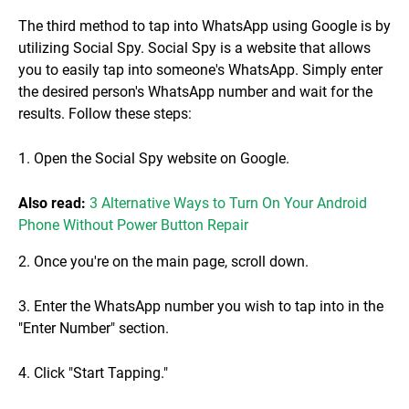
The third method to tap into WhatsApp using Google is by
utilizing Social Spy. Social Spy is a website that allows
you to easily tap into someone's WhatsApp. Simply enter
the desired person's WhatsApp number and wait for the
results. Follow these steps:
1. Open the Social Spy website on Google.
Also read:
3 Alternative Ways to Turn On Your Android
Phone Without Power Button Repair
2. Once you're on the main page, scroll down.
3. Enter the WhatsApp number you wish to tap into in the
"Enter Number" section.
4. Click "Start Tapping."