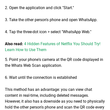
2. Open the application and click "Start."
3. Take the other person's phone and open WhatsApp.
4. Tap the three-dot icon > select "WhatsApp Web."
Also read:
4 Hidden Features of Netflix You Should Try!
Learn How to Use Them
5. Point your phone's camera at the QR code displayed in
the Whats Web Scan application.
6. Wait until the connection is established
This method has an advantage: you can view chat
content in real-time, including deleted messages.
However, it also has a downside as you need to physically
hold the other person's phone and scan the QR code every