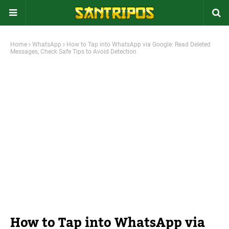
Home
WhatsApp
How to Tap into WhatsApp via Google: Read Deleted
Messages, Check Safe Tips to Avoid Detection
How to Tap into WhatsApp via