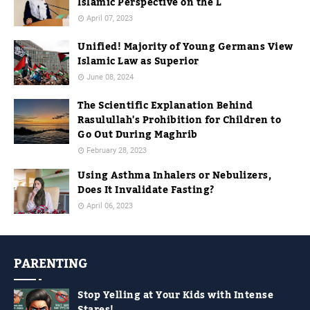
Islamic Perspective on the L
April 07, 2023
Unified! Majority of Young Germans View
Islamic Law as Superior
June 08, 2024
The Scientific Explanation Behind
Rasulullah's Prohibition for Children to
Go Out During Maghrib
February 28, 2023
Using Asthma Inhalers or Nebulizers,
Does It Invalidate Fasting?
April 06, 2023
PARENTING
Stop Yelling at Your Kids with Intense