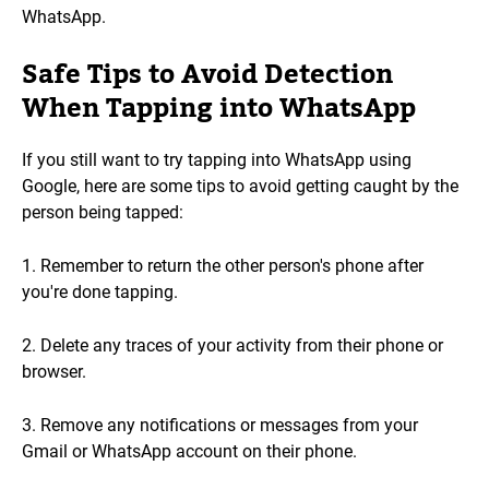
WhatsApp.
Safe Tips to Avoid Detection
When Tapping into WhatsApp
If you still want to try tapping into WhatsApp using
Google, here are some tips to avoid getting caught by the
person being tapped:
1. Remember to return the other person's phone after
you're done tapping.
2. Delete any traces of your activity from their phone or
browser.
3. Remove any notifications or messages from your
Gmail or WhatsApp account on their phone.