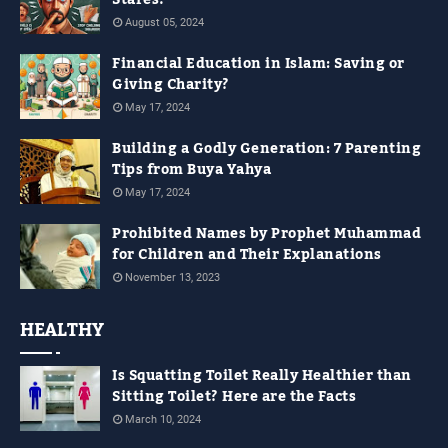
Stares!
August 05, 2024
Financial Education in Islam: Saving or
Giving Charity?
May 17, 2024
Building a Godly Generation: 7 Parenting
Tips from Buya Yahya
May 17, 2024
Prohibited Names by Prophet Muhammad
for Children and Their Explanations
November 13, 2023
HEALTHY
Is Squatting Toilet Really Healthier than
Sitting Toilet? Here are the Facts
March 10, 2024