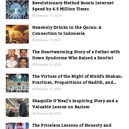
Revolutionary Method Boosts Internet
Speed by 4.5 Million Times
February 19, 2025
Heavenly Drinks in the Quran: A
Connection to Indonesia
February 19, 2025
The Heartwarming Story of a Father with
Down Syndrome Who Raised a Dentist
February 16, 2025
The Virtues of the Night of Nishfu Shaban:
Practices, Propositions of Hadith, and
Practices in Mecca
February 12, 2025
Shaquille O’Neal’s Inspiring Story and a
Valuable Lesson on Racism
February 04, 2025
The Priceless Lessons of Honesty and