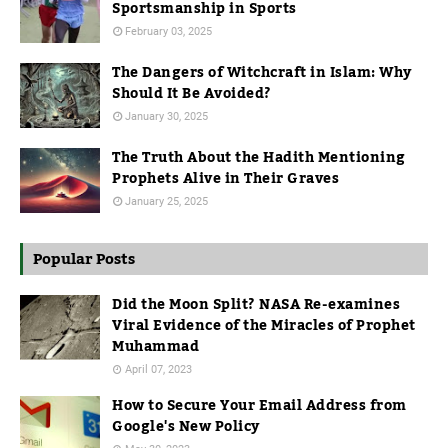
Sportsmanship in Sports
February 03, 2025
The Dangers of Witchcraft in Islam: Why
Should It Be Avoided?
January 30, 2025
The Truth About the Hadith Mentioning
Prophets Alive in Their Graves
January 25, 2025
Popular Posts
Did the Moon Split? NASA Re-examines
Viral Evidence of the Miracles of Prophet
Muhammad
April 07, 2023
How to Secure Your Email Address from
Google's New Policy