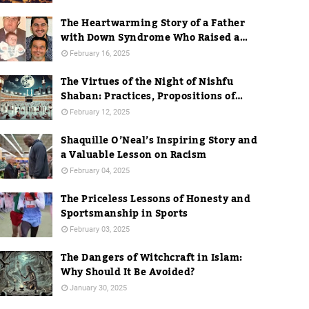
The Heartwarming Story of a Father
with Down Syndrome Who Raised a
Dentist
February 16, 2025
The Virtues of the Night of Nishfu
Shaban: Practices, Propositions of
Hadith, and Practices in Mecca
February 12, 2025
Shaquille O’Neal’s Inspiring Story and
a Valuable Lesson on Racism
February 04, 2025
The Priceless Lessons of Honesty and
Sportsmanship in Sports
February 03, 2025
The Dangers of Witchcraft in Islam:
Why Should It Be Avoided?
January 30, 2025