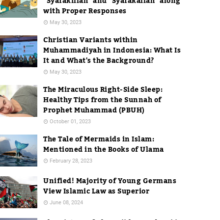
"Syafakillah" and "Syafakallah" along
with Proper Responses
May 30, 2023
Christian Variants within
Muhammadiyah in Indonesia: What Is
It and What's the Background?
May 30, 2023
The Miraculous Right-Side Sleep:
Healthy Tips from the Sunnah of
Prophet Muhammad (PBUH)
October 01, 2023
The Tale of Mermaids in Islam:
Mentioned in the Books of Ulama
February 28, 2023
Unified! Majority of Young Germans
View Islamic Law as Superior
June 08, 2024