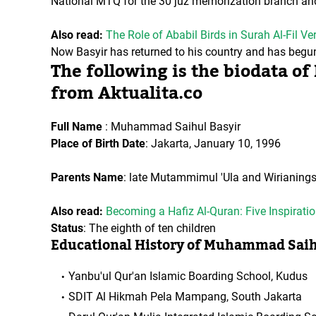
National MTQ for the 30 juz memorization branch and 
Also read:
The Role of Ababil Birds in Surah Al-Fil V
Now Basyir has returned to his country and has begun t
The following is the biodata 
from Aktualita.co
Full Name
: Muhammad Saihul Basyir
Place of Birth Date
: Jakarta, January 10, 1996
Parents Name
: late Mutammimul 'Ula and Wirianings
Also read:
Becoming a Hafiz Al-Quran: Five Inspirat
Status
: The eighth of ten children
Educational History of Muhammad Saih
Yanbu'ul Qur'an Islamic Boarding School, Kudus
SDIT Al Hikmah Pela Mampang, South Jakarta