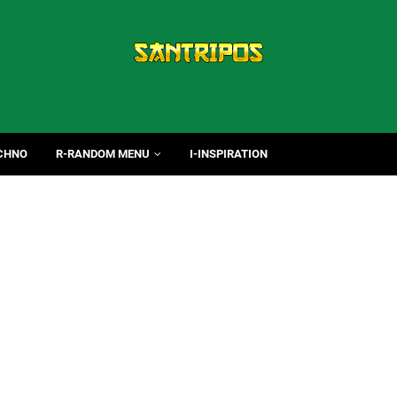
CHNO
R-RANDOM MENU
I-INSPIRATION