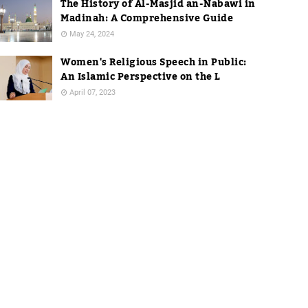
The History of Al-Masjid an-Nabawi in
Madinah: A Comprehensive Guide
May 24, 2024
Women's Religious Speech in Public:
An Islamic Perspective on the L
April 07, 2023