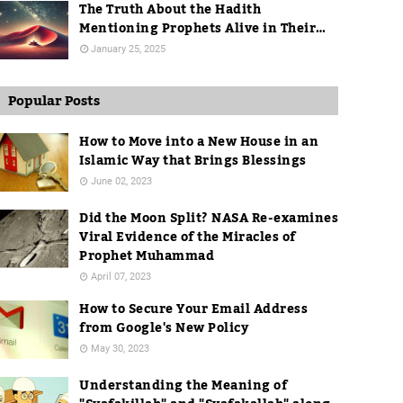
The Truth About the Hadith
Mentioning Prophets Alive in Their
Graves
January 25, 2025
Popular Posts
How to Move into a New House in an
Islamic Way that Brings Blessings
June 02, 2023
Did the Moon Split? NASA Re-examines
Viral Evidence of the Miracles of
Prophet Muhammad
April 07, 2023
How to Secure Your Email Address
from Google's New Policy
May 30, 2023
Understanding the Meaning of