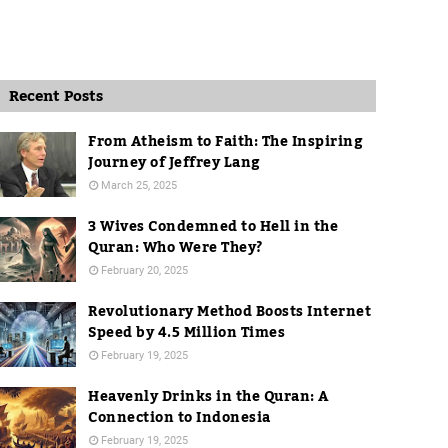
Recent Posts
From Atheism to Faith: The Inspiring
Journey of Jeffrey Lang
March 25, 2025
3 Wives Condemned to Hell in the
Quran: Who Were They?
February 20, 2025
Revolutionary Method Boosts Internet
Speed by 4.5 Million Times
February 19, 2025
Heavenly Drinks in the Quran: A
Connection to Indonesia
February 19, 2025