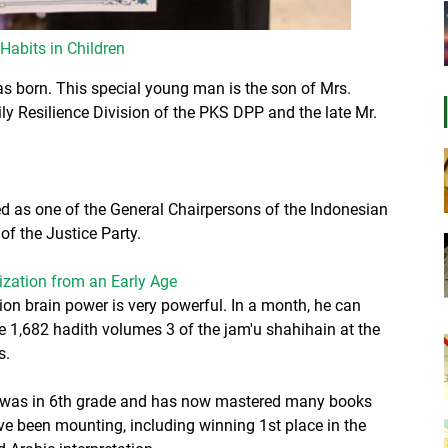
 Habits in Children
born. This special young man is the son of Mrs.
y Resilience Division of the PKS DPP and the late Mr.
ted as one of the General Chairpersons of the Indonesian
of the Justice Party.
zation from an Early Age
n brain power is very powerful. In a month, he can
1,682 hadith volumes 3 of the jam'u shahihain at the
s.
e was in 6th grade and has now mastered many books
e been mounting, including winning 1st place in the