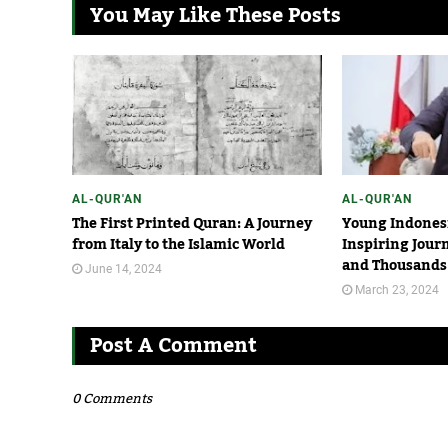
You May Like These Posts
AL-QUR'AN
AL-QUR'AN
The First Printed Quran: A Journey
Young Indonesi
from Italy to the Islamic World
Inspiring Jour
and Thousands 
June 14, 2024
March 23, 2024
Post A Comment
0 Comments