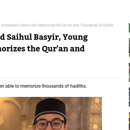
ng Indonesian Ulama who Memorizes the Qur'an and Thousands of Hadith
d Saihul Basyir, Young
rizes the Qur'an and
n able to memorize thousands of hadiths.