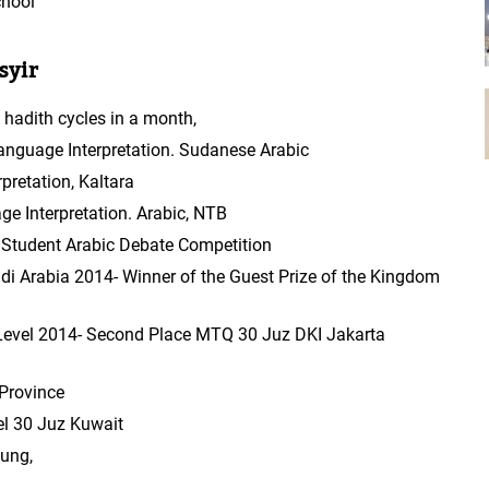
chool
syir
hadith cycles in a month,
anguage Interpretation. Sudanese Arabic
pretation, Kaltara
 Interpretation. Arabic, NTB
l Student Arabic Debate Competition
 Arabia 2014- Winner of the Guest Prize of the Kingdom
evel 2014- Second Place MTQ 30 Juz DKI Jakarta
Province
el 30 Juz Kuwait
ung,