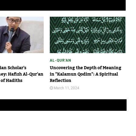
AL-QUR'AN
an Scholar's
Uncovering the Depth of Meaning
ney: Hafizh Al-Qur'an
in "Kalamun Qodim": A Spiritual
of Hadiths
Reflection
March 11, 2024