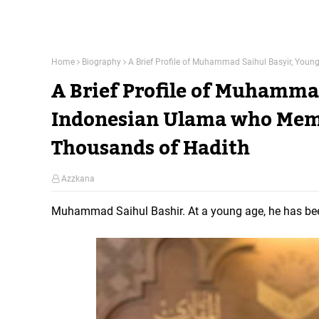
Home
Biography
A Brief Profile of Muhammad Saihul Basyir, You
A Brief Profile of Muhamma
Indonesian Ulama who Memo
Thousands of Hadith
Azzkana
Muhammad Saihul Bashir. At a young age, he has bee