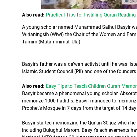
Also read:
Practical Tips for Instilling Quran Reading
A young scholar named Muhammad Saihul Basyir was 
Wirianingsih (Wiwi) the Chair of the Women and Famil
Tamim (Mutammimul 'Ula).
Basyir's father was a da'wah activist until he was lis
Islamic Student Council (PII) and one of the founders 
Also read:
Easy Tips to Teach Children Quran Memori
Basyir became a phenomenal young scholar. Absorptio
memorize 1000 hadiths. Basyir managed to memorize 
Prophet's Mosque in 7 days from the target of 14 day
Basyir started memorizing the Qur'an 30 juz when h
including Bulughul Marom. Basyir's achievements hav