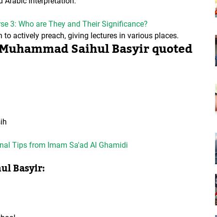
Arabic interpretation.
erse 3: Who are They and Their Significance?
o actively preach, giving lectures in various places.
of Muhammad Saihul Basyir quoted
ih
ional Tips from Imam Sa'ad Al Ghamidi
ul Basyir: