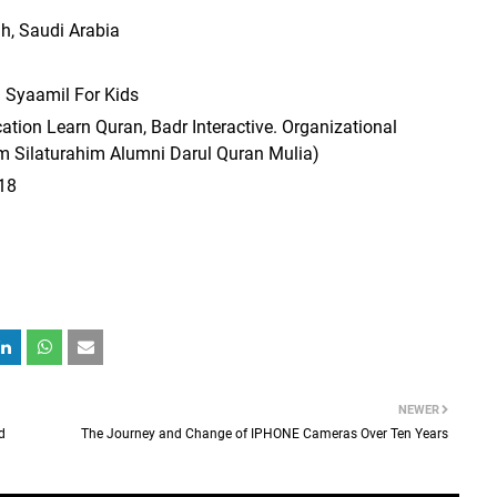
ah, Saudi Arabia
 Syaamil For Kids
ation Learn Quran, Badr Interactive. Organizational
m Silaturahim Alumni Darul Quran Mulia)
18
NEWER
d
The Journey and Change of IPHONE Cameras Over Ten Years