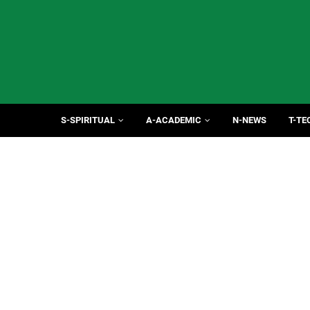
S-SPIRITUAL
A-ACADEMIC
N-NEWS
T-TE