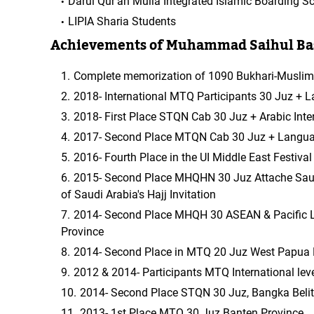
Darul Qur'an Mulia Integrated Islamic Boarding S
LIPIA Sharia Students
Achievements of Muhammad Saihul Ba
Complete memorization of 1090 Bukhari-Muslim 
2018- International MTQ Participants 30 Juz + L
2018- First Place STQN Cab 30 Juz + Arabic Inter
2017- Second Place MTQN Cab 30 Juz + Language
2016- Fourth Place in the UI Middle East Festiva
2015- Second Place MHQHN 30 Juz Attache Saudi
of Saudi Arabia's Hajj Invitation
2014- Second Place MHQH 30 ASEAN & Pacific L
Province
2014- Second Place in MTQ 20 Juz West Papua 
2012 & 2014- Participants MTQ International lev
2014- Second Place STQN 30 Juz, Bangka Belit
2013- 1st Place MTQ 30 Juz Banten Province