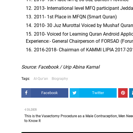
2013- International level MFQ participant Jedd
2011- 1st Place in MFQN (Smart Quran)
2010- 30 Juz Murottal Voiced by Mushaf Quran
2010- Voiced for Learning Quran Android Applic
Experience:- General Chairperson of FORSAD (Foru
2016-2018- Chairman of KAMMI LIPIA 2017-20
Source: Facebook / Urip Abina Kamal
Tags:
Al-Qur'an
Biography
Facebook
Twitter
OLDER
This is the Vasectomy Procedure as a Male Contraception, Men Nee
to Know It